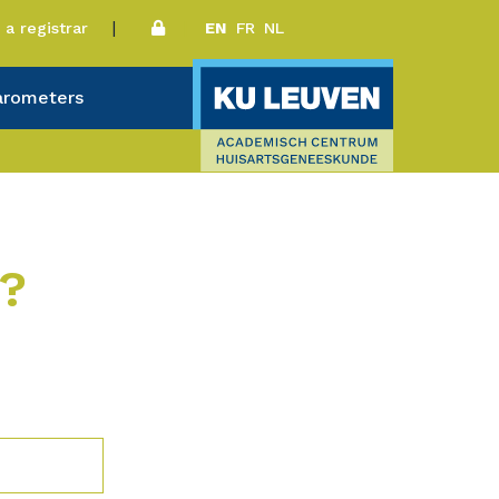
a registrar
EN
FR
NL
arometers
r?