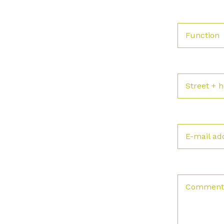
Function
Street +
E-mail ad
Comment