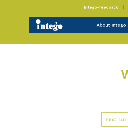
Intego-feedback
About Intego
W
First nam