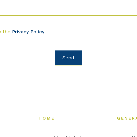
o the
Privacy Policy
HOME
GENER