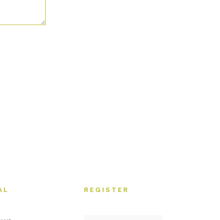
AL
REGISTER