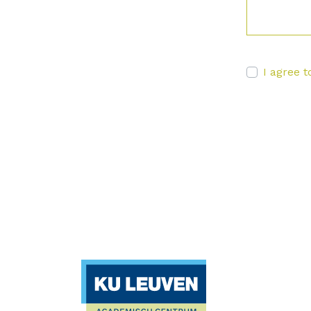
I agree t