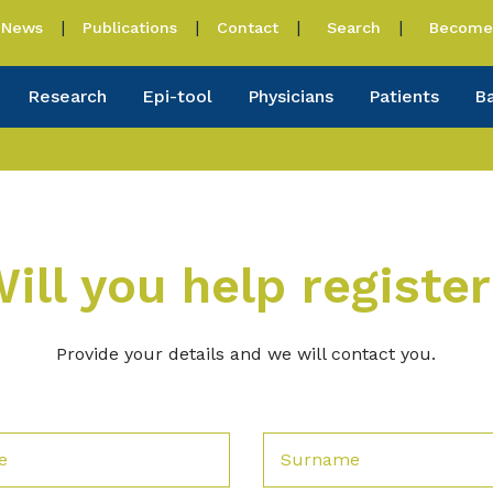
News
Publications
Contact
Search
Become 
Research
Epi-tool
Physicians
Patients
B
ill you help registe
Provide your details and we will contact you.
e
Surname