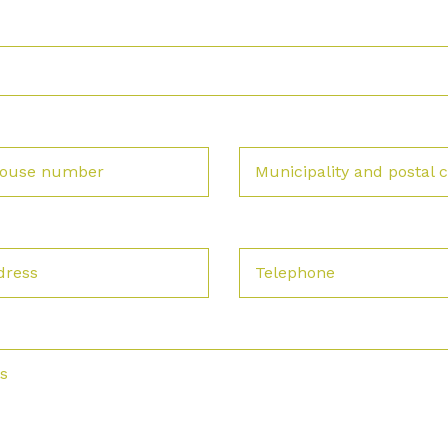
 house number
Municipality and postal 
dress
Telephone
s