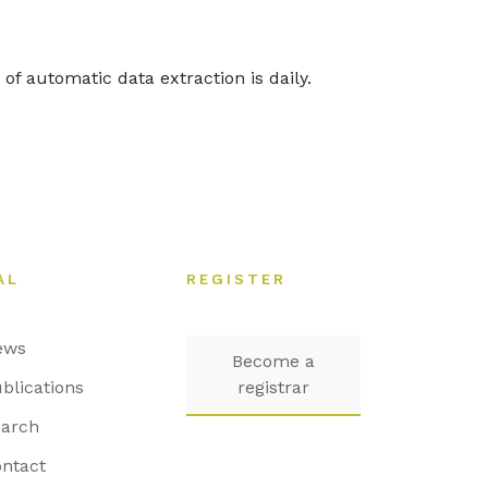
of automatic data extraction is daily.
AL
REGISTER
ews
Become a
blications
registrar
arch
ntact