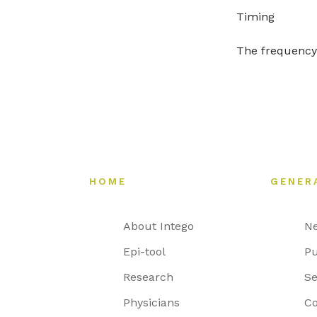
Timing
The frequency 
HOME
GENER
About Intego
N
Epi-tool
Pu
Research
Se
Physicians
Co