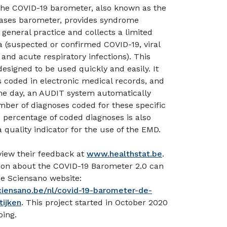
 the COVID-19 barometer, also known as the
eases barometer, provides syndrome
 general practice and collects a limited
 (suspected or confirmed COVID-19, viral
 and acute respiratory infections). This
designed to be used quickly and easily. It
 coded in electronic medical records, and
the day, an AUDIT system automatically
ber of diagnoses coded for these specific
e percentage of coded diagnoses is also
 quality indicator for the use of the EMD.
view their feedback at
www.healthstat.be
.
ion about the COVID-19 Barometer 2.0 can
e Sciensano website:
ciensano.be/nl/covid-19-barometer-de-
tijken
. This project started in October 2020
oing.