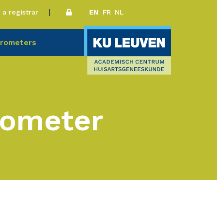
a registrar
EN
FR
NL
rometers
rometer