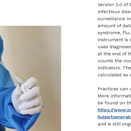
Version 2.0 of
infectious dis
surveillance in
amount of data
syndrome, flu,
instrument is 
uses diagnoses
at the end of 
counts the num
indicators. Th
calculated as a
Practices can 
More informat
be found on th
https://www.s
huisartsenprak
and is still ong