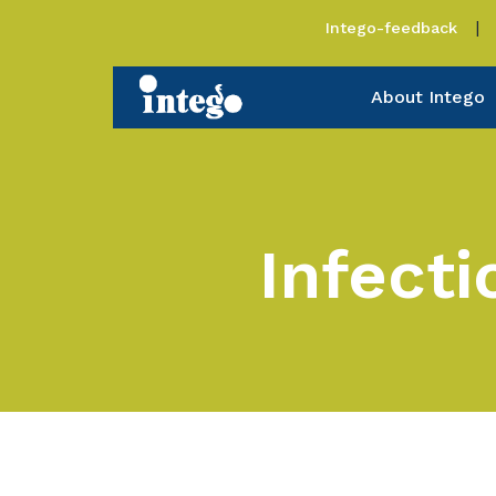
Intego-feedback
About Intego
Infect