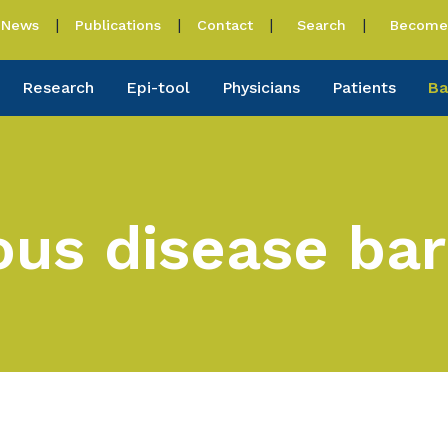
News
Publications
Contact
Search
Become 
Research
Epi-tool
Physicians
Patients
Ba
ious disease ba