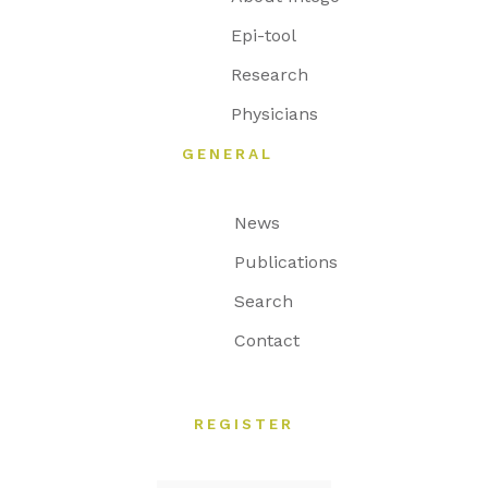
Epi-tool
Research
Physicians
GENERAL
News
Publications
Search
Contact
REGISTER