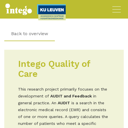
Back to overview
Intego Quality of
Care
This research project primarily focuses on the
development of
AUDIT and Feedback
in
general practice. An
AUDIT
is a search in the
electronic medical record (EMR) and consists
of one or more queries. A query calculates the
number of patients who meet a specific