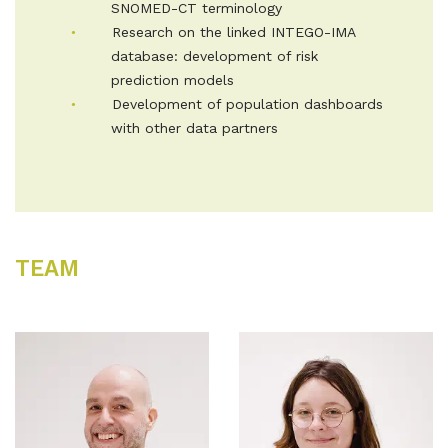
SNOMED-CT terminology
Research on the linked INTEGO-IMA
database: development of risk
prediction models
Development of population dashboards
with other data partners
TEAM