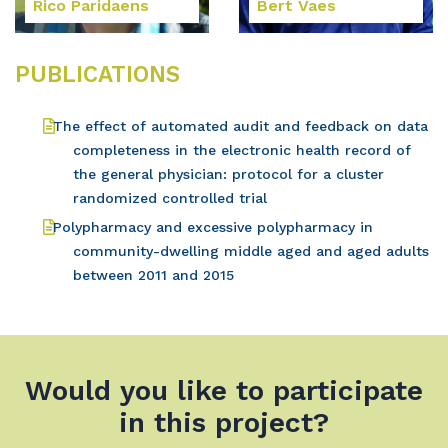
Rico Paridaens
Bert Vaes
PUBLICATIONS
The effect of automated audit and feedback on data
completeness in the electronic health record of
the general physician: protocol for a cluster
randomized controlled trial
Polypharmacy and excessive polypharmacy in
community-dwelling middle aged and aged adults
between 2011 and 2015
Would you like to participate
in this project?