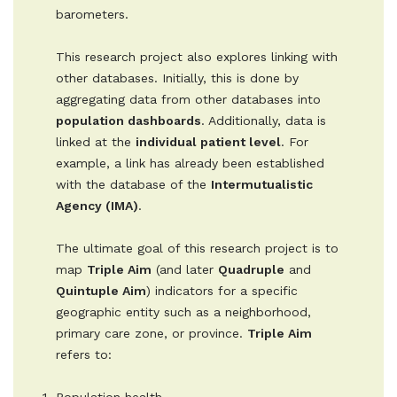
barometers.
This research project also explores linking with
other databases. Initially, this is done by
aggregating data from other databases into
population dashboards
. Additionally, data is
linked at the
individual patient level
. For
example, a link has already been established
with the database of the
Intermutualistic
Agency (IMA)
.
The ultimate goal of this research project is to
map
Triple Aim
(and later
Quadruple
and
Quintuple Aim
) indicators for a specific
geographic entity such as a neighborhood,
primary care zone, or province.
Triple Aim
refers to: