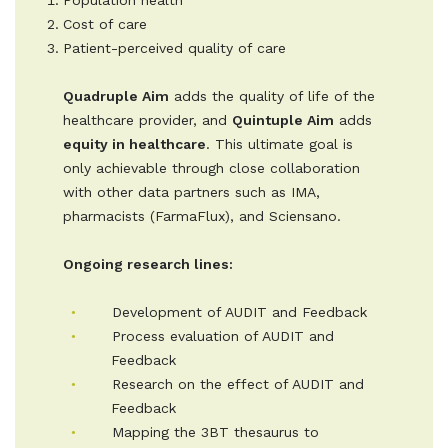
Population health
Cost of care
Patient-perceived quality of care
Quadruple Aim
adds the quality of life of the
healthcare provider, and
Quintuple Aim
adds
equity in healthcare
. This ultimate goal is
only achievable through close collaboration
with other data partners such as IMA,
pharmacists (FarmaFlux), and Sciensano.
Ongoing research lines:
Development of AUDIT and Feedback
Process evaluation of AUDIT and
Feedback
Research on the effect of AUDIT and
Feedback
Mapping the 3BT thesaurus to