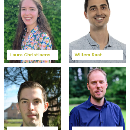
Laura Christiaens
Willem Raat