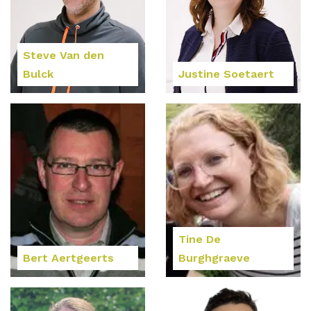
Steve Van den
Bulck
Justine Soetaert
Tine De
Bert Aertgeerts
Burghgraeve