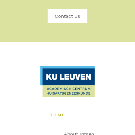
Contact us
HOME
About Intego