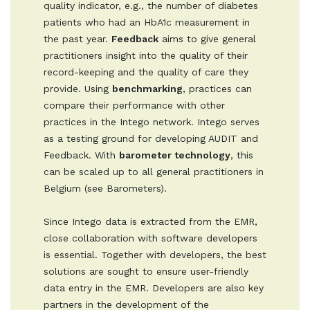
quality indicator, e.g., the number of diabetes
patients who had an HbA1c measurement in
the past year.
Feedback
aims to give general
practitioners insight into the quality of their
record-keeping and the quality of care they
provide. Using
benchmarking
, practices can
compare their performance with other
practices in the Intego network. Intego serves
as a testing ground for developing AUDIT and
Feedback. With
barometer technology
, this
can be scaled up to all general practitioners in
Belgium (see Barometers).
Since Intego data is extracted from the EMR,
close collaboration with software developers
is essential. Together with developers, the best
solutions are sought to ensure user-friendly
data entry in the EMR. Developers are also key
partners in the development of the