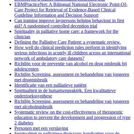
EBMPracticeNet: A Bilingual National Electronic Point-Of-
Care Project for Retrieval of Evidence-Based Clinical
Guideline Information and Decision Support
Can training improve laypersons helping behaviour in first
aid? A randomised controlled deception trial
Spirituality in palliative home care: a framework for the
clinician
Defining the Palliative Care Patient: a systematic review.
How well do clinical prediction rules perform in identifying
serious infections in acutely ill children across an international
network of ambulatory care datasets?
Richtlijn voor de preventie van alcohol en drug misbruik bij
adolescenten
Richtlijn Screening, assessment en behandeling van jongeren
met drugmisbruik
Identificatie van een palliatieve patiënt
Spiritualiteit in de huisartsenpraktijk. Een kwalitatieve
onderzoekssynthese
Richtlijn Screening, assessment en behandeling van jongeren
met alcoholmisbruik
Systematic review on the cost-effectiveness of therapeutic
education to prevent the development and progression of type
2 diabetes
Personen met een verslaving
Spiritualiteit in palliatieve thuiszorg: handvatten voor de