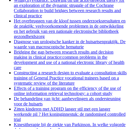
What(ch) evidence: Drawing on the actor-network theory for
an exploration of the dynamic struggle of the Cochrane
Collaboration to build bridges between research results and
clinical practice
Het overbruggen van de kloof tussen onderzoeksresultaten en
de praktijk: veelvoorkomende problemen in de ontwikkeling
en het gebruik van een nationale electronische bibliotheek
gezondheidszorg
Diagnose van urologische kanker in de huisartsenpraktijk. De
waarde van macroscopische hematurie
Bridging the gap between research results and decision
making in clinical practice:common problems in the
development and use of a national electronic library of health
care
Constructing a research design to evaluate a consultation skills
training of General Practice vocational trainees based on a
systematic review of the literature
Effects of a training program on the efficiency of the use of
online information retrieval technology: a cohort study
De behandeling van jicht: aanbevelingen als ondersteuning
voor de huisarts
Zitten kinderen met ADHD langer stil met een langer
werkende pil ? Het koninginnestuk: de randomised controlled
trial
Kinesitherapie bij de ziekte van Parkinson. In welke volgorde