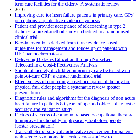
term care facilities for the elderly: A systematic review
2016
Improving care for heart failure patients in primary care, GPs'
perceptions: a qualitative evidence synthesis
Patient and provider acceptance of telecoaching in type 2
diabetes: a mixed-method study embedded in a randomised
clinical trial
Key-interventions derived from three evidence based
guidelines for management and follow-up of patients with
HFE haemochromatosis
Delivering Diabetes Education through NurseLed
Telecoaching. Cost-Effectiveness Analysis
Should all acutely ill children in primary care be tested with
point-of-care CRP: a cluster randomised trial
Effectiveness of community based occupational therapy for
physical frail older people: a systematic review (poster
presentation)
Diagnostic rules and algorithms for the diagnosis of non-acute
heart failure in patients 80 years of age and older: a diagnostic
accuracy and validation study
Factors of success of community based occupational therapy
to improve functionality in physically frail older people
(poster presentation)
Transcatheter or surgical aortic valve replacement for patients
with severe, symptomatic, aortic stenosis at low to