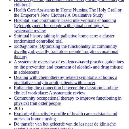
children?
Health Care Assistants in Home Nursing The Holy Grail or
the Emperor’s New Clothes? A Qualitative Study
Hospital- and community-based interventions enhancing
(re)employment for people with spinal cord injury: a
systematic review
Spiritual history taking in palliative home care: a cluster
randomized controlled trial
old&@home: Optimizing the functionality of community
dwelling physically frail older people trough occupational
therapy
A systematic overview of evidence-based practice guidelines
on the prevention and treatment of alcohol- and drug misuse
in adolescents
Dealing with chemotherapy-related symptoms at home: a
qualitative study in adult patients with cancer
Enhancing the connection between the classroom and the
clinical workplace: A systematic review
Community occupational therapy to improve functioning in
physical frail older people
2015
Exploring the activity profile of health care assistants and
nurses in home nursing
De transfer van het geleerde van de les naar de klinische