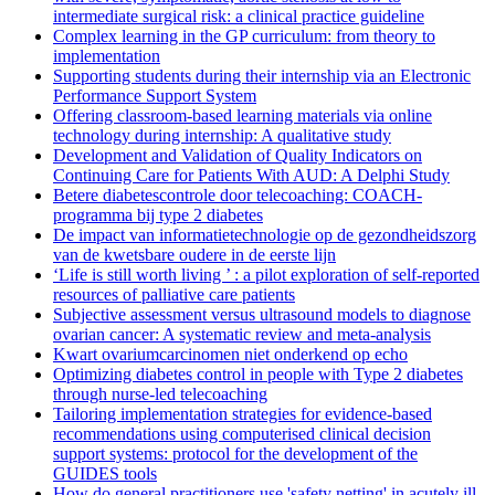
intermediate surgical risk: a clinical practice guideline
Complex learning in the GP curriculum: from theory to
implementation
Supporting students during their internship via an Electronic
Performance Support System
Offering classroom-based learning materials via online
technology during internship: A qualitative study
Development and Validation of Quality Indicators on
Continuing Care for Patients With AUD: A Delphi Study
Betere diabetescontrole door telecoaching: COACH-
programma bij type 2 diabetes
De impact van informatietechnologie op de gezondheidszorg
van de kwetsbare oudere in de eerste lijn
‘Life is still worth living ’ : a pilot exploration of self-reported
resources of palliative care patients
Subjective assessment versus ultrasound models to diagnose
ovarian cancer: A systematic review and meta-analysis
Kwart ovariumcarcinomen niet onderkend op echo
Optimizing diabetes control in people with Type 2 diabetes
through nurse-led telecoaching
Tailoring implementation strategies for evidence-based
recommendations using computerised clinical decision
support systems: protocol for the development of the
GUIDES tools
How do general practitioners use 'safety netting' in acutely ill