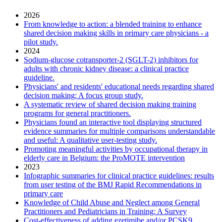
2026
From knowledge to action: a blended training to enhance
shared decision making skills in primary care physicians - a
pilot study.
2024
Sodium-glucose cotransporter-2 (SGLT-2) inhibitors for
adults with chronic kidney disease: a clinical practice
guideline.
Physicians' and residents' educational needs regarding shared
decision making: A focus group study.
A systematic review of shared decision making training
programs for general practitioners.
Physicians found an interactive tool displaying structured
evidence summaries for multiple comparisons understandable
and useful: A qualitative user-testing study.
Promoting meaningful activities by occupational therapy in
elderly care in Belgium: the ProMOTE intervention
2023
Infographic summaries for clinical practice guidelines: results
from user testing of the BMJ Rapid Recommendations in
primary care
Knowledge of Child Abuse and Neglect among General
Practitioners and Pediatricians in Training: A Survey
Cost-effectiveness of adding ezetimibe and/or PCSK9