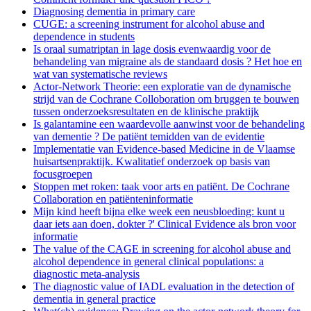
Diagnosing dementia in primary care
CUGE: a screening instrument for alcohol abuse and
dependence in students
Is oraal sumatriptan in lage dosis evenwaardig voor de
behandeling van migraine als de standaard dosis ? Het hoe en
wat van systematische reviews
Actor-Network Theorie: een exploratie van de dynamische
strijd van de Cochrane Colloboration om bruggen te bouwen
tussen onderzoeksresultaten en de klinische praktijk
Is galantamine een waardevolle aanwinst voor de behandeling
van dementie ? De patiënt temidden van de evidentie
Implementatie van Evidence-based Medicine in de Vlaamse
huisartsenpraktijk. Kwalitatief onderzoek op basis van
focusgroepen
Stoppen met roken: taak voor arts en patiënt. De Cochrane
Collaboration en patiënteninformatie
Mijn kind heeft bijna elke week een neusbloeding: kunt u
daar iets aan doen, dokter ?' Clinical Evidence als bron voor
informatie
The value of the CAGE in screening for alcohol abuse and
alcohol dependence in general clinical populations: a
diagnostic meta-analysis
The diagnostic value of IADL evaluation in the detection of
dementia in general practice