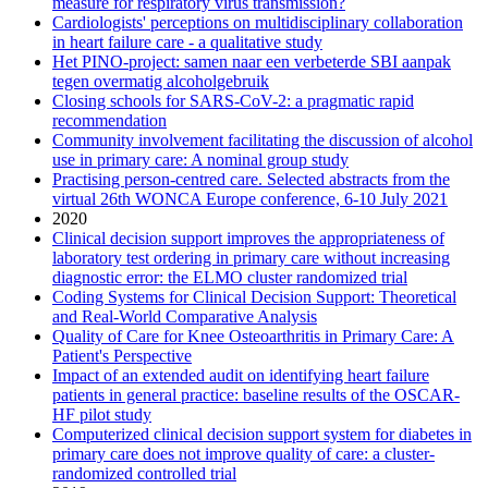
measure for respiratory virus transmission?
Cardiologists' perceptions on multidisciplinary collaboration
in heart failure care - a qualitative study
Het PINO-project: samen naar een verbeterde SBI aanpak
tegen overmatig alcoholgebruik
Closing schools for SARS-CoV-2: a pragmatic rapid
recommendation
Community involvement facilitating the discussion of alcohol
use in primary care: A nominal group study
Practising person-centred care. Selected abstracts from the
virtual 26th WONCA Europe conference, 6-10 July 2021
2020
Clinical decision support improves the appropriateness of
laboratory test ordering in primary care without increasing
diagnostic error: the ELMO cluster randomized trial
Coding Systems for Clinical Decision Support: Theoretical
and Real-World Comparative Analysis
Quality of Care for Knee Osteoarthritis in Primary Care: A
Patient's Perspective
Impact of an extended audit on identifying heart failure
patients in general practice: baseline results of the OSCAR-
HF pilot study
Computerized clinical decision support system for diabetes in
primary care does not improve quality of care: a cluster-
randomized controlled trial