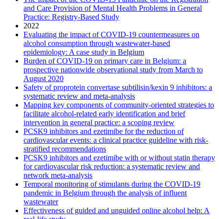
and Care Provision of Mental Health Problems in General
Practice: Registry-Based Study
2022
Evaluating the impact of COVID-19 countermeasures on
alcohol consumption through wastewater-based
epidemiology: A case study in Belgium
Burden of COVID-19 on primary care in Belgium: a
prospective nationwide observational study from March to
August 2020
Safety of proprotein convertase subtilisin/kexin 9 inhibitors: a
systematic review and meta-analysis
Mapping key components of community-oriented strategies to
facilitate alcohol-related early identification and brief
intervention in general practice: a scoping review
PCSK9 inhibitors and ezetimibe for the reduction of
cardiovascular events: a clinical practice guideline with risk-
stratified recommendations
PCSK9 inhibitors and ezetimibe with or without statin therapy
for cardiovascular risk reduction: a systematic review and
network meta-analysis
Temporal monitoring of stimulants during the COVID-19
pandemic in Belgium through the analysis of influent
wastewater
Effectiveness of guided and unguided online alcohol help: A