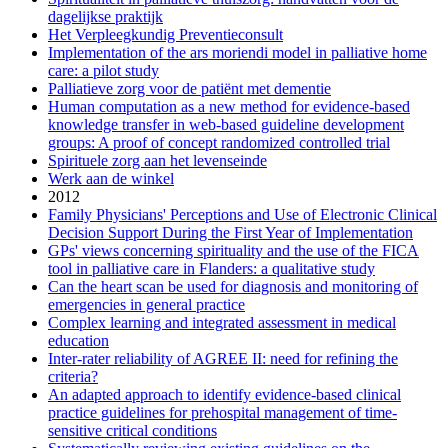
dagelijkse praktijk
Het Verpleegkundig Preventieconsult
Implementation of the ars moriendi model in palliative home
care: a pilot study
Palliatieve zorg voor de patiënt met dementie
Human computation as a new method for evidence-based
knowledge transfer in web-based guideline development
groups: A proof of concept randomized controlled trial
Spirituele zorg aan het levenseinde
Werk aan de winkel
2012
Family Physicians' Perceptions and Use of Electronic Clinical
Decision Support During the First Year of Implementation
GPs' views concerning spirituality and the use of the FICA
tool in palliative care in Flanders: a qualitative study
Can the heart scan be used for diagnosis and monitoring of
emergencies in general practice
Complex learning and integrated assessment in medical
education
Inter-rater reliability of AGREE II: need for refining the
criteria?
An adapted approach to identify evidence-based clinical
practice guidelines for prehospital management of time-
sensitive critical conditions