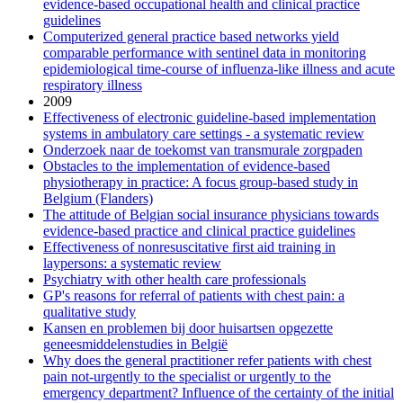
evidence-based occupational health and clinical practice
guidelines
Computerized general practice based networks yield
comparable performance with sentinel data in monitoring
epidemiological time-course of influenza-like illness and acute
respiratory illness
2009
Effectiveness of electronic guideline-based implementation
systems in ambulatory care settings - a systematic review
Onderzoek naar de toekomst van transmurale zorgpaden
Obstacles to the implementation of evidence-based
physiotherapy in practice: A focus group-based study in
Belgium (Flanders)
The attitude of Belgian social insurance physicians towards
evidence-based practice and clinical practice guidelines
Effectiveness of nonresuscitative first aid training in
laypersons: a systematic review
Psychiatry with other health care professionals
GP's reasons for referral of patients with chest pain: a
qualitative study
Kansen en problemen bij door huisartsen opgezette
geneesmiddelenstudies in België
Why does the general practitioner refer patients with chest
pain not-urgently to the specialist or urgently to the
emergency department? Influence of the certainty of the initial