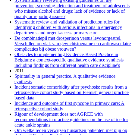
Systematically reviewing existing guidelines on the
prevention, screening, detection and treatment of adolescents
who misuse alcohol and drugs: lack of evidence or lack of
quality or reporting issues?
Systematic review and validation of prediction rules for
identifying children with serious infections in emergency
departments and urgent-access primary care
De combinatiepil met drosperinon versus levonorgestrel.
Verschillen op vlak van gewichtstoename en cardiovasculaire
complicaties bij obese vrouwen?
Obstacles to implementing Evidence-Based Practice in
Belgium: a context-specific qualitative evidence synthesis
including findings from different health care discipline's
2011
Spirituality in general practice. A qualitative evidence
synthesis
Incident somatic comorbidity after psychosis: results from a
retrospective cohort study based on Flemish general practice
based data
Incidence and outcome of first syncope in primary care: A
retrospective cohort study
Rigour of development does not AGREE with
recommendations in practice guidelines on the use of ice for
acute ankle sprains
Om welke reden verwijzen huisartsen patiënten met pijn op