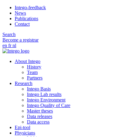
Intego-feedback
News
Publications
Contact
Search
Become a registrar
en
fr
nl
About Intego
History
Team
Partners
Research
Intego Basis
Intego Lab results
Intego Environment
Intego Quality of Care
Master theses
Data releases
Data access
Epi-tool
Physicians