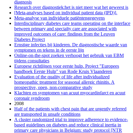
diagnosis
Research over diagnostiek:het is niet meer wat het geweest is
[Meta-analyses based on individual patient data (IPD)].
Meta-analyse van individuele patiëntengegevens
Interdisciplinary diabetes care teams operating on the interface
between primary and specialty care are associated with
improved outcomes of care: findings from the Leuven
Diabetes Project
Ernstige infecties bij kinderen. De diagnostische waarde van
symptomen en tekens in de eerste lijn
Online-on-the-spot zoeken verhoogt het gebruik van EBM
tijdens consultaties
Europese richtlijnen voor eerste hulp. Project "Europees
handboek Eerste Hulp" van Rode Kruis Vlaanderen
Evaluation of the quality of life after individualized
homeopathic treatment for seasonal allergic rhinitis. A
prospective, open, non-comparative study
Klachten en symptomen van acuut myocardinfarct en acuut
coronair syndroom
2008
Half of the patients with chest pain that are urgently referred
are transported in unsafe conditions
A cluster randomized trial to improve adherence to evidence-
based guidelines on diabetes and reduce clinical inertia in
primary care physicians in Belgium: study protocol [NTR