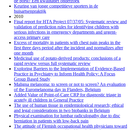
de borst? Een kwalitatief onderzoek
Keuring van jonge competitieve sporters in de
huisartsenpraktijk
2010
Final report for HTA Project 07/37/05: Systematic review and
validation of prediction rules for identifying children with
serious infections in emergency departments and urgent-
access primary care
Excess of mortality in patients with chest pain peaks in the
first three days period after the incident and normalizes after
one month
Medicinal use of potato-derived products: conclusions of a
rapid review versus full systematic review
Exploring Barriers to the Implementation of Evidence-Based
Practice in Psychiatry to Inform Health Policy: A Focus
Group Based Study
Maligna melanoma: to screen or not to screen? An evaluation
of the Euromelanoma day in Flanders, Belgium
Added Value of Point-of-Care CRP for diagnostic triage in
acutely ill children in General Practice
The use of human tissue in epidemiological research; ethical
and legal considerations in two biobanks in Belgium
Physical examination for lumbar radiculopathy due to disc
herniation in patients with low-back pain
The attitude of Flemish occupational health physicians toward