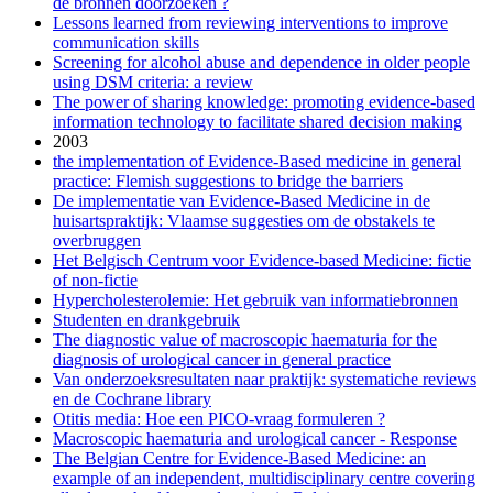
de bronnen doorzoeken ?
Lessons learned from reviewing interventions to improve
communication skills
Screening for alcohol abuse and dependence in older people
using DSM criteria: a review
The power of sharing knowledge: promoting evidence-based
information technology to facilitate shared decision making
2003
the implementation of Evidence-Based medicine in general
practice: Flemish suggestions to bridge the barriers
De implementatie van Evidence-Based Medicine in de
huisartspraktijk: Vlaamse suggesties om de obstakels te
overbruggen
Het Belgisch Centrum voor Evidence-based Medicine: fictie
of non-fictie
Hypercholesterolemie: Het gebruik van informatiebronnen
Studenten en drankgebruik
The diagnostic value of macroscopic haematuria for the
diagnosis of urological cancer in general practice
Van onderzoeksresultaten naar praktijk: systematiche reviews
en de Cochrane library
Otitis media: Hoe een PICO-vraag formuleren ?
Macroscopic haematuria and urological cancer - Response
The Belgian Centre for Evidence-Based Medicine: an
example of an independent, multidisciplinary centre covering