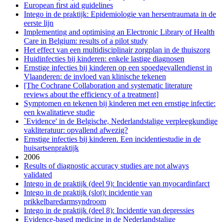
European first aid guidelines
Intego in de praktijk: Epidemiologie van hersentraumata in de
eerste lijn
Implementing and optimising an Electronic Library of Health
Care in Belgium: results of a pilot study
Het effect van een multidisciplinair zorgplan in de thuiszorg
Huidinfecties bij kinderen: enkele lastige diagnosen
Ernstige infecties bij kinderen op een spoedgevallendienst in
Vlaanderen: de invloed van klinische tekenen
[The Cochrane Collaboration and systematic literature
reviews about the efficiency of a treatment]
Symptomen en tekenen bij kinderen met een ernstige infectie:
een kwalitatieve studie
`Evidence' in de Belgische, Nederlandstalige verpleegkundige
vakliteratuur: opvallend afwezig?
Ernstige infecties bij kinderen. Een incidentiestudie in de
huisartsenpraktijk
2006
Results of diagnostic accuracy studies are not always
validated
Intego in de praktijk (deel 9): Incidentie van myocardinfarct
Intego in de praktijk (slot): incidentie van
prikkelbaredarmsyndroom
Intego in de praktijk (deel 8): Incidentie van depressies
Evidence-based medicine in de Nederlandstalige