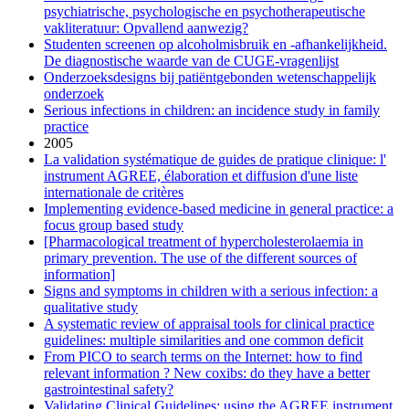
psychiatrische, psychologische en psychotherapeutische
vakliteratuur: Opvallend aanwezig?
Studenten screenen op alcoholmisbruik en -afhankelijkheid.
De diagnostische waarde van de CUGE-vragenlijst
Onderzoeksdesigns bij patiëntgebonden wetenschappelijk
onderzoek
Serious infections in children: an incidence study in family
practice
2005
La validation systématique de guides de pratique clinique: l'
instrument AGREE, élaboration et diffusion d'une liste
internationale de critères
Implementing evidence-based medicine in general practice: a
focus group based study
[Pharmacological treatment of hypercholesterolaemia in
primary prevention. The use of the different sources of
information]
Signs and symptoms in children with a serious infection: a
qualitative study
A systematic review of appraisal tools for clinical practice
guidelines: multiple similarities and one common deficit
From PICO to search terms on the Internet: how to find
relevant information ? New coxibs: do they have a better
gastrointestinal safety?
Validating Clinical Guidelines: using the AGREE instrument