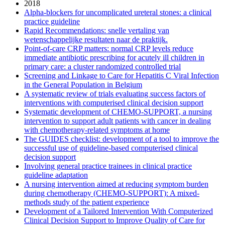
2018
Alpha-blockers for uncomplicated ureteral stones: a clinical
practice guideline
Rapid Recommendations: snelle vertaling van
wetenschappelijke resultaten naar de praktijk.
Point-of-care CRP matters: normal CRP levels reduce
immediate antibiotic prescribing for acutely ill children in
primary care: a cluster randomized controlled trial
Screening and Linkage to Care for Hepatitis C Viral Infection
in the General Population in Belgium
A systematic review of trials evaluating success factors of
interventions with computerised clinical decision support
Systematic development of CHEMO-SUPPORT, a nursing
intervention to support adult patients with cancer in dealing
with chemotherapy-related symptoms at home
The GUIDES checklist: development of a tool to improve the
successful use of guideline-based computerised clinical
decision support
Involving general practice trainees in clinical practice
guideline adaptation
A nursing intervention aimed at reducing symptom burden
during chemotherapy (CHEMO-SUPPORT): A mixed-
methods study of the patient experience
Development of a Tailored Intervention With Computerized
Clinical Decision Support to Improve Quality of Care for