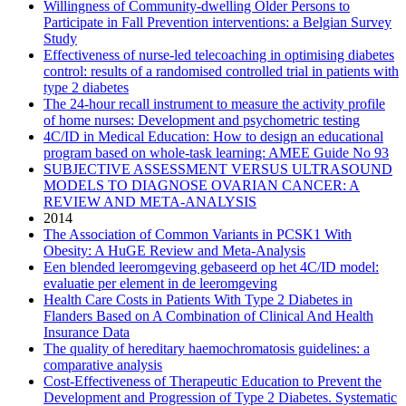
Willingness of Community-dwelling Older Persons to
Participate in Fall Prevention interventions: a Belgian Survey
Study
Effectiveness of nurse-led telecoaching in optimising diabetes
control: results of a randomised controlled trial in patients with
type 2 diabetes
The 24-hour recall instrument to measure the activity profile
of home nurses: Development and psychometric testing
4C/ID in Medical Education: How to design an educational
program based on whole-task learning: AMEE Guide No 93
SUBJECTIVE ASSESSMENT VERSUS ULTRASOUND
MODELS TO DIAGNOSE OVARIAN CANCER: A
REVIEW AND META-ANALYSIS
2014
The Association of Common Variants in PCSK1 With
Obesity: A HuGE Review and Meta-Analysis
Een blended leeromgeving gebaseerd op het 4C/ID model:
evaluatie per element in de leeromgeving
Health Care Costs in Patients With Type 2 Diabetes in
Flanders Based on A Combination of Clinical And Health
Insurance Data
The quality of hereditary haemochromatosis guidelines: a
comparative analysis
Cost-Effectiveness of Therapeutic Education to Prevent the
Development and Progression of Type 2 Diabetes. Systematic