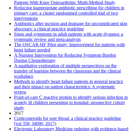
Patients With Knee Osteoarthritis: Multi-Method Study
Reducing inappropriate antibiotic prescribing for children in
primary care: a cluster randomised controlled trial of two
interventions
Antibiotics after incision and drainage for uncomplicated skin
abscesses: a clinical practice guideline
Signs and symptoms in adult patients with acute dyspnea: a
systematic review and meta-analysis
The OSCAR-HF Pilot study: Improvement for patients with
heart failure needed
A Nursing Intervention for Reducing Symptom Burden
During Chemotherapy
A qualitative exploration of multiple perspectives on the
transfer of learning between the classroom and the clinical
workplace
Methods to identify heart failure patients in general practice
and their impact on patient characteristics: A systematic
review
Point-of-care C reactive protein to identify serious infection in
acutely ill children presenting to hospital: prospective cohort
study
2017
Corticosteroids for sore throat: a clinical practice guideline
(vol 358, J4090, 2017)
Electronic Laboratory Medicine ordering with evidence-based