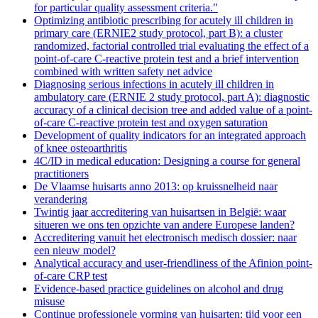
for particular quality assessment criteria."
Optimizing antibiotic prescribing for acutely ill children in
primary care (ERNIE2 study protocol, part B): a cluster
randomized, factorial controlled trial evaluating the effect of a
point-of-care C-reactive protein test and a brief intervention
combined with written safety net advice
Diagnosing serious infections in acutely ill children in
ambulatory care (ERNIE 2 study protocol, part A): diagnostic
accuracy of a clinical decision tree and added value of a point-
of-care C-reactive protein test and oxygen saturation
Development of quality indicators for an integrated approach
of knee osteoarthritis
4C/ID in medical education: Designing a course for general
practitioners
De Vlaamse huisarts anno 2013: op kruissnelheid naar
verandering
Twintig jaar accreditering van huisartsen in België: waar
situeren we ons ten opzichte van andere Europese landen?
Accreditering vanuit het electronisch medisch dossier: naar
een nieuw model?
Analytical accuracy and user-friendliness of the Afinion point-
of-care CRP test
Evidence-based practice guidelines on alcohol and drug
misuse
Continue professionele vorming van huisarten: tijd voor een