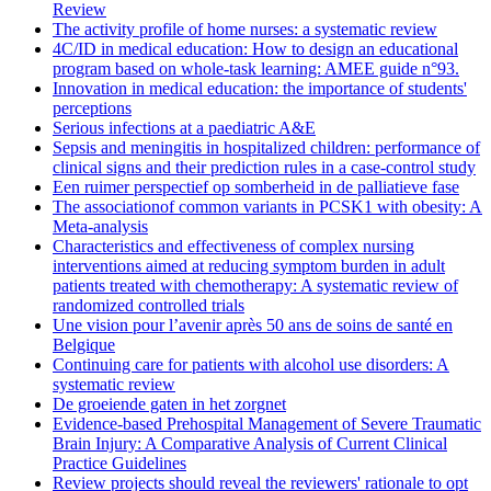
Review
The activity profile of home nurses: a systematic review
4C/ID in medical education: How to design an educational
program based on whole-task learning: AMEE guide n°93.
Innovation in medical education: the importance of students'
perceptions
Serious infections at a paediatric A&E
Sepsis and meningitis in hospitalized children: performance of
clinical signs and their prediction rules in a case-control study
Een ruimer perspectief op somberheid in de palliatieve fase
The associationof common variants in PCSK1 with obesity: A
Meta-analysis
Characteristics and effectiveness of complex nursing
interventions aimed at reducing symptom burden in adult
patients treated with chemotherapy: A systematic review of
randomized controlled trials
Une vision pour l’avenir après 50 ans de soins de santé en
Belgique
Continuing care for patients with alcohol use disorders: A
systematic review
De groeiende gaten in het zorgnet
Evidence-based Prehospital Management of Severe Traumatic
Brain Injury: A Comparative Analysis of Current Clinical
Practice Guidelines
Review projects should reveal the reviewers' rationale to opt