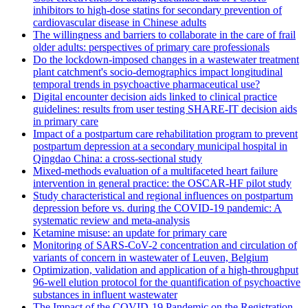
inhibitors to high-dose statins for secondary prevention of
cardiovascular disease in Chinese adults
The willingness and barriers to collaborate in the care of frail
older adults: perspectives of primary care professionals
Do the lockdown-imposed changes in a wastewater treatment
plant catchment's socio-demographics impact longitudinal
temporal trends in psychoactive pharmaceutical use?
Digital encounter decision aids linked to clinical practice
guidelines: results from user testing SHARE-IT decision aids
in primary care
Impact of a postpartum care rehabilitation program to prevent
postpartum depression at a secondary municipal hospital in
Qingdao China: a cross-sectional study
Mixed-methods evaluation of a multifaceted heart failure
intervention in general practice: the OSCAR-HF pilot study
Study characteristical and regional influences on postpartum
depression before vs. during the COVID-19 pandemic: A
systematic review and meta-analysis
Ketamine misuse: an update for primary care
Monitoring of SARS-CoV-2 concentration and circulation of
variants of concern in wastewater of Leuven, Belgium
Optimization, validation and application of a high-throughput
96-well elution protocol for the quantification of psychoactive
substances in influent wastewater
The Impact of the COVID-19 Pandemic on the Registration