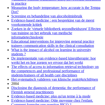
in practice
Measuring the body temperature: how accurate is the Tempa
Dot?
Screening en behandeling van alocoholmisbruik
Evidence-based medicine : een bespreking van de meest
voorkomende kritiek
Zoeken in de 'virtuele bibliotheek gezondheidszorg' Effecten
van training op het gebruik van medische
informatietechnologie
Educational interventions for improving general practice
trainees communication skills in the clinical consultation
What is the impact of alcohol on learning in university
students ?
De implementatie van evidence-based kinesitherapie: hoe
werkt het en hoe zorgen we ervoor dat het werkt
The effects of access to information retrieval technology on
the competences and professional performance of
students/trainees of all health care disciplines
Het systematisch valideren van klinische praktijkrichtlijnen
2004
Disclosing the diagnosis of dementia: the performance of
Flemish general practitioners
Evidence-based medicine: plus qu'un terme à la mode
Evidence-based medicine: Otite moyenne chez l'enfant.
Comment formuler une question PICO ?