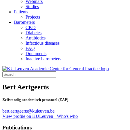
Webinars
Studies
Patients
Projects
Barometers
CKD
Diabetes
Antibiotics
Infectious diseases
FAQ
Documents
Inactive barometers
Bert Aertgeerts
Zelfstandig academisch personeel (ZAP)
bert.aertgeerts@kuleuven.be
View profile on KULeuven - Who's who
Publications