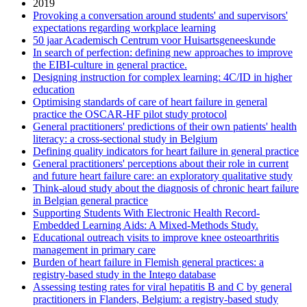
2019
Provoking a conversation around students' and supervisors'
expectations regarding workplace learning
50 jaar Academisch Centrum voor Huisartsgeneeskunde
In search of perfection: defining new approaches to improve
the EIBI-culture in general practice.
Designing instruction for complex learning: 4C/ID in higher
education
Optimising standards of care of heart failure in general
practice the OSCAR-HF pilot study protocol
General practitioners' predictions of their own patients' health
literacy: a cross-sectional study in Belgium
Defining quality indicators for heart failure in general practice
General practitioners' perceptions about their role in current
and future heart failure care: an exploratory qualitative study
Think-aloud study about the diagnosis of chronic heart failure
in Belgian general practice
Supporting Students With Electronic Health Record-
Embedded Learning Aids: A Mixed-Methods Study.
Educational outreach visits to improve knee osteoarthritis
management in primary care
Burden of heart failure in Flemish general practices: a
registry-based study in the Intego database
Assessing testing rates for viral hepatitis B and C by general
practitioners in Flanders, Belgium: a registry-based study