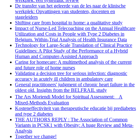
werkplek: een systematic review
De transfer van het geleerde van de les naar de klinische
werkplek: Opvattingen van studenten, docenten en
stageleiders
Shifting care from hospital to home: a qualitative study
Impact of Nurse-Led Telecoaching on the Annual Healthcare
Utilization and Costs in People with Type 2 Diabetes in
Belgium. Within-Trial Analysis of Health Insurance Data
Technology for Large-Scale Translation of Clinical Practice
Guidelines: A Pilot Study of the Performance of a Hybrid
Human and Computer-Assisted Approach
Caring for homecare: A multimethod analysis of the current
and future role of home nurses
Validating a decision tree for serious infection: diagnostic
accuracy in acutely ill children in ambulatory care
General practitioners' judgment of chronic heart failure in the
oldest old. Insights from the BELFRAIL study
The Ars Moriendi Model for Spiritual Assessment: A
Mixed-Methods Evaluation
Kosteneffectiviteit van therapeutische educatie bij prediabetes
and type 2 diabetes
THE AUTHORS REPLY : The Association of Common
Variants in PCSK1 with Obesity: A huge Review and Meta-
Analysis
Together we change!