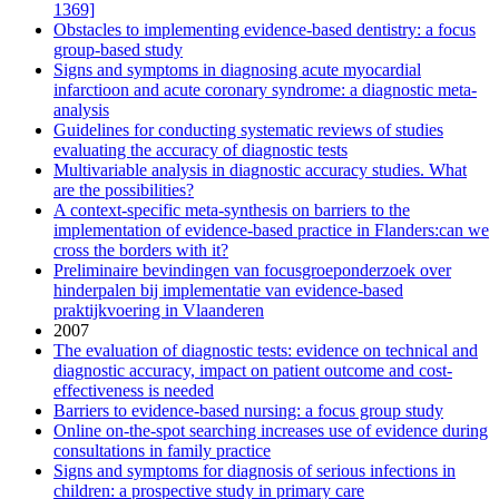
1369]
Obstacles to implementing evidence-based dentistry: a focus
group-based study
Signs and symptoms in diagnosing acute myocardial
infarctioon and acute coronary syndrome: a diagnostic meta-
analysis
Guidelines for conducting systematic reviews of studies
evaluating the accuracy of diagnostic tests
Multivariable analysis in diagnostic accuracy studies. What
are the possibilities?
A context-specific meta-synthesis on barriers to the
implementation of evidence-based practice in Flanders:can we
cross the borders with it?
Preliminaire bevindingen van focusgroeponderzoek over
hinderpalen bij implementatie van evidence-based
praktijkvoering in Vlaanderen
2007
The evaluation of diagnostic tests: evidence on technical and
diagnostic accuracy, impact on patient outcome and cost-
effectiveness is needed
Barriers to evidence-based nursing: a focus group study
Online on-the-spot searching increases use of evidence during
consultations in family practice
Signs and symptoms for diagnosis of serious infections in
children: a prospective study in primary care