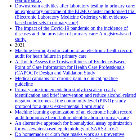
real-life study
Downstream activities after laboratory testing in primary care:
an exploratory outcome of the ELMO cluster randomised trial
(Electronic Laboratory Medicine Ordering with evidence-
based order sets in primary care)
The impact of the Covid-19 pandemic on the incidence of
diseases and the provision of primary care: A registry-based
study.
2021
Machine learning optimization of an electronic health record
audit for heart failure in primary care
A Tool to Assess the Trustworthiness of Evidence-Based
Point-of-Care Information for Health Care Professionals
(CAPOCI): Design and Validation Study
Medical cannabis for chronic pain: a clinical practice
guideline
Primary care implementation study to scale up early
identification and brief intervention and reduce alcohol-related
negative outcomes at the community level (PINO): study
protocol for a quasi-experimental 3-arm study
Machine learning optimization of an electronic health record
audit to improve heart failure identification in primary care
An alternative approach for bioanalytical assay optimization
for wastewater-based epidemiology of SARS-CoV-2
Do homemade or cloth face masks work as a preventive