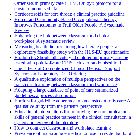
Order sets in primary care (ELMO study): protocol for a
cluster randomised trial
Corticosteroids for sore throat: a clinical practice guideline
Home- and Community-Based Occupational Therapy
Improves Functioning in Frail Older People: A Systematic
Review
Enhancing the link between classroom and clinical
workplace: A systematic review
Measuring health literacy among low literate people: an
exploratory feasibility study with the HLS-EU questionnaire
Erratum to: Should all acutely ill children in primary care be
tested with point-of-care CRP: a cluster randomised trial
The Effects of Computerized Clinical Decision Support
Systems on Laboratory Test Ordering
A qualitative exploration of multiple perspectives on the
transfer of learning between classroom and workplace
Adapting a large database of point of care summarized
guidelines: a process description
Barriers for guideline adherence in knee osteoarthritis care: A
qualitative study from the patients' perspective
Educational interventions for improving the communication
skills of general practice trainees in the clinical consultation: a
systematic review of the literature
How to connect classroom and workplace learning
Prevalence of inappropriate medication use in residential long-