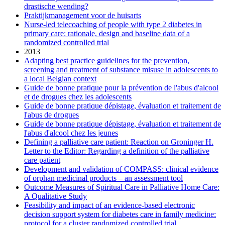
drastische wending?
Praktijkmanagement voor de huisarts
Nurse-led telecoaching of people with type 2 diabetes in
primary care: rationale, design and baseline data of a
randomized controlled trial
2013
Adapting best practice guidelines for the prevention,
screening and treatment of substance misuse in adolescents to
a local Belgian context
Guide de bonne pratique pour la prévention de l'abus d'alcool
et de drogues chez les adolescents
Guide de bonne pratique dépistage, évaluation et traitement de
l'abus de drogues
Guide de bonne pratique dépistage, évaluation et traitement de
l'abus d'alcool chez les jeunes
Defining a palliative care patient: Reaction on Groninger H.
Letter to the Editor: Regarding a definition of the palliative
care patient
Development and validation of COMPASS: clinical evidence
of orphan medicinal products – an assessment tool
Outcome Measures of Spiritual Care in Palliative Home Care:
A Qualitative Study
Feasibility and impact of an evidence-based electronic
decision support system for diabetes care in family medicine:
protocol for a cluster randomized controlled trial