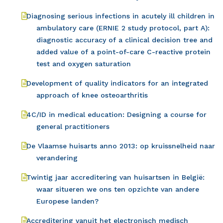
Diagnosing serious infections in acutely ill children in
ambulatory care (ERNIE 2 study protocol, part A):
diagnostic accuracy of a clinical decision tree and
added value of a point-of-care C-reactive protein
test and oxygen saturation
Development of quality indicators for an integrated
approach of knee osteoarthritis
4C/ID in medical education: Designing a course for
general practitioners
De Vlaamse huisarts anno 2013: op kruissnelheid naar
verandering
Twintig jaar accreditering van huisartsen in België:
waar situeren we ons ten opzichte van andere
Europese landen?
Accreditering vanuit het electronisch medisch