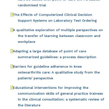
randomised trial
The Effects of Computerized Clinical Decision
Support Systems on Laboratory Test Ordering
A qualitative exploration of multiple perspectives on
the transfer of learning between classroom and
workplace
Adapting a large database of point of care
summarized guidelines: a process description
Barriers for guideline adherence in knee
osteoarthritis care: A qualitative study from the
patients' perspective
Educational interventions for improving the
communication skills of general practice trainees
in the clinical consultation: a systematic review of
the literature