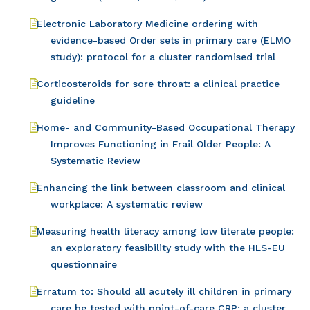
Electronic Laboratory Medicine ordering with
evidence-based Order sets in primary care (ELMO
study): protocol for a cluster randomised trial
Corticosteroids for sore throat: a clinical practice
guideline
Home- and Community-Based Occupational Therapy
Improves Functioning in Frail Older People: A
Systematic Review
Enhancing the link between classroom and clinical
workplace: A systematic review
Measuring health literacy among low literate people:
an exploratory feasibility study with the HLS-EU
questionnaire
Erratum to: Should all acutely ill children in primary
care be tested with point-of-care CRP: a cluster