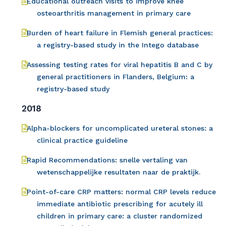
Educational outreach visits to improve knee
osteoarthritis management in primary care
Burden of heart failure in Flemish general practices:
a registry-based study in the Intego database
Assessing testing rates for viral hepatitis B and C by
general practitioners in Flanders, Belgium: a
registry-based study
2018
Alpha-blockers for uncomplicated ureteral stones: a
clinical practice guideline
Rapid Recommendations: snelle vertaling van
wetenschappelijke resultaten naar de praktijk.
Point-of-care CRP matters: normal CRP levels reduce
immediate antibiotic prescribing for acutely ill
children in primary care: a cluster randomized