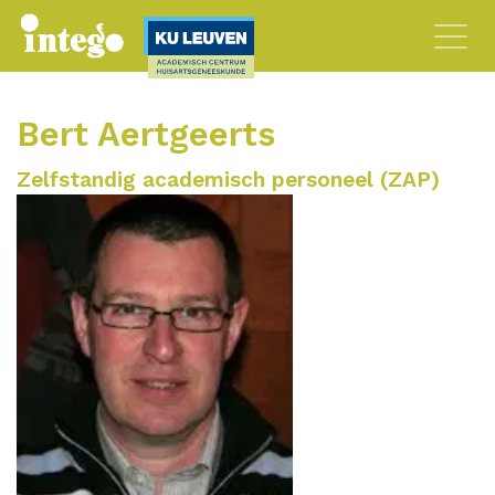
Bert Aertgeerts
Zelfstandig academisch personeel (ZAP)