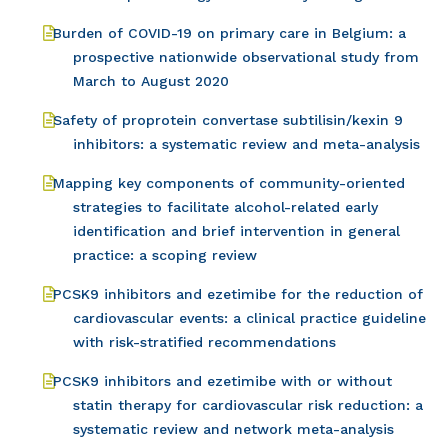
Burden of COVID-19 on primary care in Belgium: a
prospective nationwide observational study from
March to August 2020
Safety of proprotein convertase subtilisin/kexin 9
inhibitors: a systematic review and meta-analysis
Mapping key components of community-oriented
strategies to facilitate alcohol-related early
identification and brief intervention in general
practice: a scoping review
PCSK9 inhibitors and ezetimibe for the reduction of
cardiovascular events: a clinical practice guideline
with risk-stratified recommendations
PCSK9 inhibitors and ezetimibe with or without
statin therapy for cardiovascular risk reduction: a
systematic review and network meta-analysis