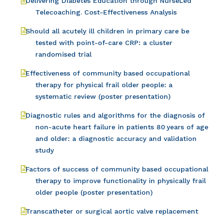
Delivering Diabetes Education through NurseLed
Telecoaching. Cost-Effectiveness Analysis
Should all acutely ill children in primary care be
tested with point-of-care CRP: a cluster
randomised trial
Effectiveness of community based occupational
therapy for physical frail older people: a
systematic review (poster presentation)
Diagnostic rules and algorithms for the diagnosis of
non-acute heart failure in patients 80 years of age
and older: a diagnostic accuracy and validation
study
Factors of success of community based occupational
therapy to improve functionality in physically frail
older people (poster presentation)
Transcatheter or surgical aortic valve replacement