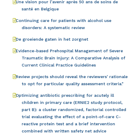
Une vision pour l’avenir après 50 ans de soins de
santé en Belgique
Continuing care for patients with alcohol use
disorders: A systematic review
De groeiende gaten in het zorgnet
Evidence-based Prehospital Management of Severe
Traumatic Brain Injury: A Comparative Analysis of
Current Clinical Practice Guidelines
Review projects should reveal the reviewers' rationale
to opt for particular quality assessment criteria."
Optimizing antibiotic prescribing for acutely ill
children in primary care (ERNIE2 study protocol,
part B): a cluster randomized, factorial controlled
trial evaluating the effect of a point-of-care C-
reactive protein test and a brief intervention
combined with written safety net advice