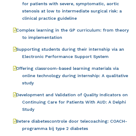
for patients with severe, symptomatic, aortic
stenosis at low to intermediate surgical risk: a
clinical practice guideline
Complex learning in the GP curriculum: from theory
to implementation
Supporting students during their internship via an
Electronic Performance Support System
Offering classroom-based learning materials via
online technology during internship: A qualitative
study
Development and Validation of Quality Indicators on
Continuing Care for Patients With AUD: A Delphi
Study
Betere diabetescontrole door telecoaching: COACH-
programma bij type 2 diabetes