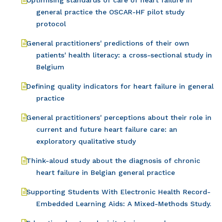
Optimising standards of care of heart failure in
general practice the OSCAR-HF pilot study
protocol
General practitioners' predictions of their own
patients' health literacy: a cross-sectional study in
Belgium
Defining quality indicators for heart failure in general
practice
General practitioners' perceptions about their role in
current and future heart failure care: an
exploratory qualitative study
Think-aloud study about the diagnosis of chronic
heart failure in Belgian general practice
Supporting Students With Electronic Health Record-
Embedded Learning Aids: A Mixed-Methods Study.