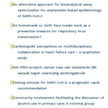
An alternative approach for bioanalytical assay
optimization for wastewater-based epidemiology
of SARS-CoV-2
Do homemade or cloth face masks work as a
preventive measure for respiratory virus
transmission?
Cardiologists' perceptions on multidisciplinary
collaboration in heart failure care - a qualitative
study
Het PINO-project: samen naar een verbeterde SBI
aanpak tegen overmatig alcoholgebruik
Closing schools for SARS-CoV-2: a pragmatic rapid
recommendation
Community involvement facilitating the discussion of
alcohol use in primary care: A nominal group