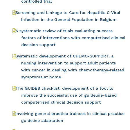
controlled trial
Screening and Linkage to Care for Hepatitis C Viral
Infection in the General Population in Belgium
A systematic review of trials evaluating success
factors of interventions with computerised clinical
decision support
Systematic development of CHEMO-SUPPORT, a
nursing intervention to support adult patients
with cancer in dealing with chemotherapy-related
symptoms at home
The GUIDES checklist: development of a tool to
improve the successful use of guideline-based
computerised clinical decision support
Involving general practice trainees in clinical practice
guideline adaptation