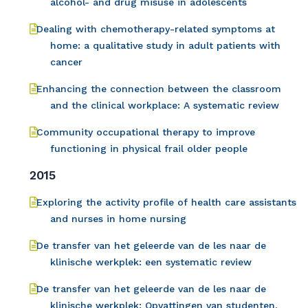
alcohol- and drug misuse in adolescents
Dealing with chemotherapy-related symptoms at
home: a qualitative study in adult patients with
cancer
Enhancing the connection between the classroom
and the clinical workplace: A systematic review
Community occupational therapy to improve
functioning in physical frail older people
2015
Exploring the activity profile of health care assistants
and nurses in home nursing
De transfer van het geleerde van de les naar de
klinische werkplek: een systematic review
De transfer van het geleerde van de les naar de
klinische werkplek: Opvattingen van studenten,