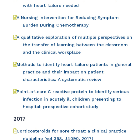
with heart failure needed
A Nursing Intervention for Reducing Symptom
Burden During Chemotherapy
A qualitative exploration of multiple perspectives on
the transfer of learning between the classroom
and the clinical workplace
Methods to identify heart failure patients in general
practice and their impact on patient
characteristics: A systematic review
Point-of-care C reactive protein to identify serious
infection in acutely ill children presenting to
hospital: prospective cohort study
2017
Corticosteroids for sore throat: a clinical practice
guideline (vol 358, J4090, 2017)