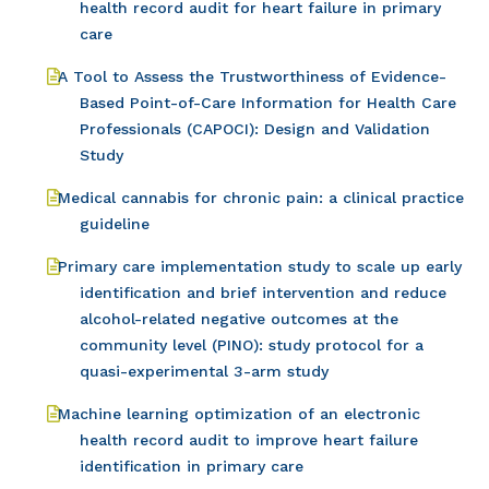
health record audit for heart failure in primary
care
A Tool to Assess the Trustworthiness of Evidence-
Based Point-of-Care Information for Health Care
Professionals (CAPOCI): Design and Validation
Study
Medical cannabis for chronic pain: a clinical practice
guideline
Primary care implementation study to scale up early
identification and brief intervention and reduce
alcohol-related negative outcomes at the
community level (PINO): study protocol for a
quasi-experimental 3-arm study
Machine learning optimization of an electronic
health record audit to improve heart failure
identification in primary care