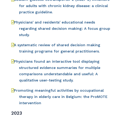
for adults with chronic kidney disease: a clinical
practice guideline.
Physicians' and residents' educational needs
regarding shared decision making: A focus group
study.
A systematic review of shared decision making
training programs for general practitioners.
Physicians found an interactive tool displaying
structured evidence summaries for multiple
comparisons understandable and useful: A
qualitative user-testing study.
Promoting meaningful activities by occupational
therapy in elderly care in Belgium: the ProMOTE
intervention
2023