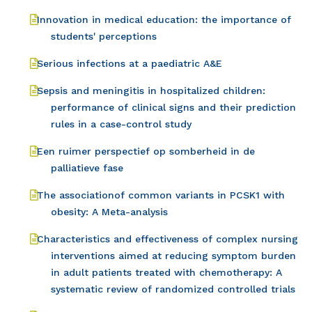
Innovation in medical education: the importance of
students' perceptions
Serious infections at a paediatric A&E
Sepsis and meningitis in hospitalized children:
performance of clinical signs and their prediction
rules in a case-control study
Een ruimer perspectief op somberheid in de
palliatieve fase
The associationof common variants in PCSK1 with
obesity: A Meta-analysis
Characteristics and effectiveness of complex nursing
interventions aimed at reducing symptom burden
in adult patients treated with chemotherapy: A
systematic review of randomized controlled trials