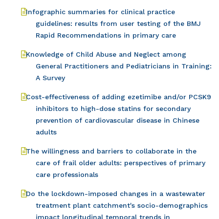
Infographic summaries for clinical practice
guidelines: results from user testing of the BMJ
Rapid Recommendations in primary care
Knowledge of Child Abuse and Neglect among
General Practitioners and Pediatricians in Training:
A Survey
Cost-effectiveness of adding ezetimibe and/or PCSK9
inhibitors to high-dose statins for secondary
prevention of cardiovascular disease in Chinese
adults
The willingness and barriers to collaborate in the
care of frail older adults: perspectives of primary
care professionals
Do the lockdown-imposed changes in a wastewater
treatment plant catchment's socio-demographics
impact longitudinal temporal trends in