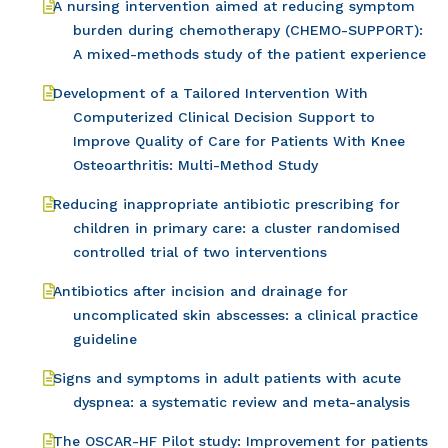
A nursing intervention aimed at reducing symptom
burden during chemotherapy (CHEMO-SUPPORT):
A mixed-methods study of the patient experience
Development of a Tailored Intervention With
Computerized Clinical Decision Support to
Improve Quality of Care for Patients With Knee
Osteoarthritis: Multi-Method Study
Reducing inappropriate antibiotic prescribing for
children in primary care: a cluster randomised
controlled trial of two interventions
Antibiotics after incision and drainage for
uncomplicated skin abscesses: a clinical practice
guideline
Signs and symptoms in adult patients with acute
dyspnea: a systematic review and meta-analysis
The OSCAR-HF Pilot study: Improvement for patients