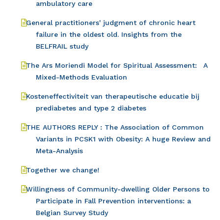
ambulatory care
General practitioners' judgment of chronic heart
failure in the oldest old. Insights from the
BELFRAIL study
The Ars Moriendi Model for Spiritual Assessment: A
Mixed-Methods Evaluation
Kosteneffectiviteit van therapeutische educatie bij
prediabetes and type 2 diabetes
THE AUTHORS REPLY : The Association of Common
Variants in PCSK1 with Obesity: A huge Review and
Meta-Analysis
Together we change!
Willingness of Community-dwelling Older Persons to
Participate in Fall Prevention interventions: a
Belgian Survey Study