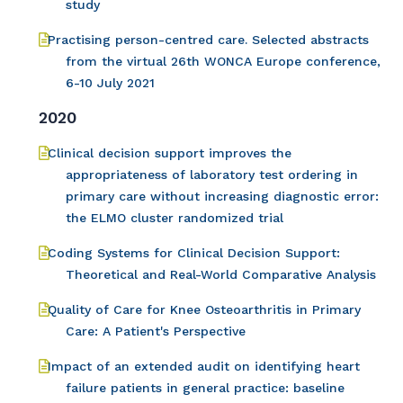
study
Practising person-centred care. Selected abstracts
from the virtual 26th WONCA Europe conference,
6-10 July 2021
2020
Clinical decision support improves the
appropriateness of laboratory test ordering in
primary care without increasing diagnostic error:
the ELMO cluster randomized trial
Coding Systems for Clinical Decision Support:
Theoretical and Real-World Comparative Analysis
Quality of Care for Knee Osteoarthritis in Primary
Care: A Patient's Perspective
Impact of an extended audit on identifying heart
failure patients in general practice: baseline