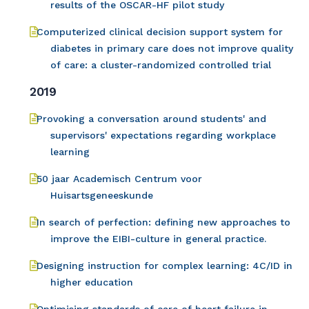
results of the OSCAR-HF pilot study
Computerized clinical decision support system for
diabetes in primary care does not improve quality
of care: a cluster-randomized controlled trial
2019
Provoking a conversation around students' and
supervisors' expectations regarding workplace
learning
50 jaar Academisch Centrum voor
Huisartsgeneeskunde
In search of perfection: defining new approaches to
improve the EIBI-culture in general practice.
Designing instruction for complex learning: 4C/ID in
higher education