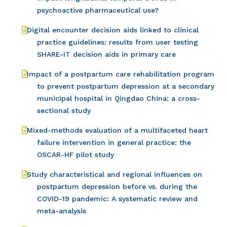
psychoactive pharmaceutical use?
Digital encounter decision aids linked to clinical
practice guidelines: results from user testing
SHARE-IT decision aids in primary care
Impact of a postpartum care rehabilitation program
to prevent postpartum depression at a secondary
municipal hospital in Qingdao China: a cross-
sectional study
Mixed-methods evaluation of a multifaceted heart
failure intervention in general practice: the
OSCAR-HF pilot study
Study characteristical and regional influences on
postpartum depression before vs. during the
COVID-19 pandemic: A systematic review and
meta-analysis