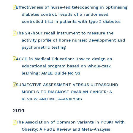
Effectiveness of nurse-led telecoaching in optimising
diabetes control: results of a randomised
controlled trial in patients with type 2 diabetes
The 24-hour recall instrument to measure the
activity profile of home nurses: Development and
psychometric testing
4C/ID in Medical Education: How to design an
educational program based on whole-task
learning: AMEE Guide No 93
SUBJECTIVE ASSESSMENT VERSUS ULTRASOUND
MODELS TO DIAGNOSE OVARIAN CANCER: A
REVIEW AND META-ANALYSIS
2014
The Association of Common Variants in PCSK1 With
Obesity: A HuGE Review and Meta-Analysis