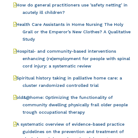
How do general practitioners use 'safety netting' in
acutely ill children?
Health Care Assistants in Home Nursing The Holy
Grail or the Emperor’s New Clothes? A Qualitative
Study
Hospital- and community-based interventions
enhancing (re)employment for people with spinal
cord injury: a systematic review
Spiritual history taking in palliative home care: a
cluster randomized controlled trial
old&@home: Optimizing the functionality of
community dwelling physically frail older people
trough occupational therapy
A systematic overview of evidence-based practice
guidelines on the prevention and treatment of