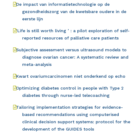
De impact van informatietechnologie op de
gezondheidszorg van de kwetsbare oudere in de
eerste lijn
‘Life is still worth living ’ : a pilot exploration of self-
reported resources of palliative care patients
Subjective assessment versus ultrasound models to
diagnose ovarian cancer: A systematic review and
meta-analysis
Kwart ovariumcarcinomen niet onderkend op echo
Optimizing diabetes control in people with Type 2
diabetes through nurse-led telecoaching
Tailoring implementation strategies for evidence-
based recommendations using computerised
clinical decision support systems: protocol for the
development of the GUIDES tools