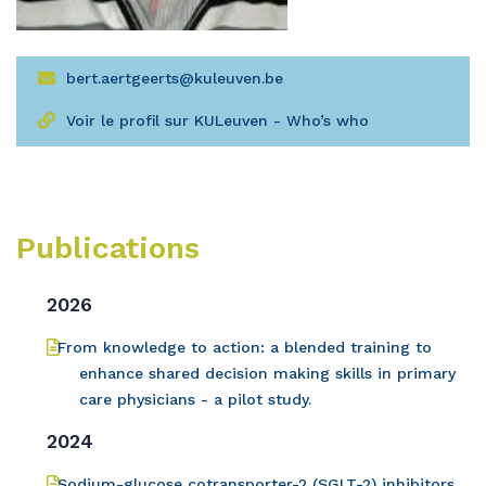
bert.aertgeerts@kuleuven.be
Voir le profil sur KULeuven - Who’s who
Publications
2026
From knowledge to action: a blended training to
enhance shared decision making skills in primary
care physicians - a pilot study.
2024
Sodium-glucose cotransporter-2 (SGLT-2) inhibitors