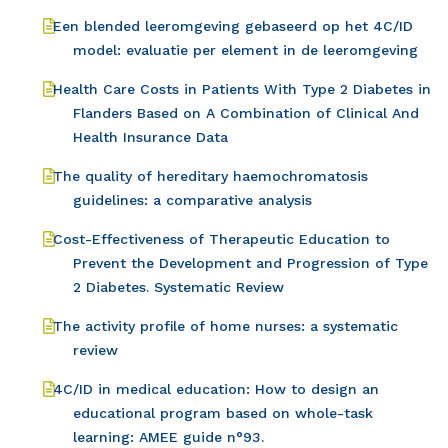
Een blended leeromgeving gebaseerd op het 4C/ID
model: evaluatie per element in de leeromgeving
Health Care Costs in Patients With Type 2 Diabetes in
Flanders Based on A Combination of Clinical And
Health Insurance Data
The quality of hereditary haemochromatosis
guidelines: a comparative analysis
Cost-Effectiveness of Therapeutic Education to
Prevent the Development and Progression of Type
2 Diabetes. Systematic Review
The activity profile of home nurses: a systematic
review
4C/ID in medical education: How to design an
educational program based on whole-task
learning: AMEE guide n°93.