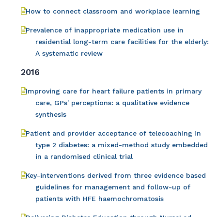
How to connect classroom and workplace learning
Prevalence of inappropriate medication use in
residential long-term care facilities for the elderly:
A systematic review
2016
Improving care for heart failure patients in primary
care, GPs' perceptions: a qualitative evidence
synthesis
Patient and provider acceptance of telecoaching in
type 2 diabetes: a mixed-method study embedded
in a randomised clinical trial
Key-interventions derived from three evidence based
guidelines for management and follow-up of
patients with HFE haemochromatosis