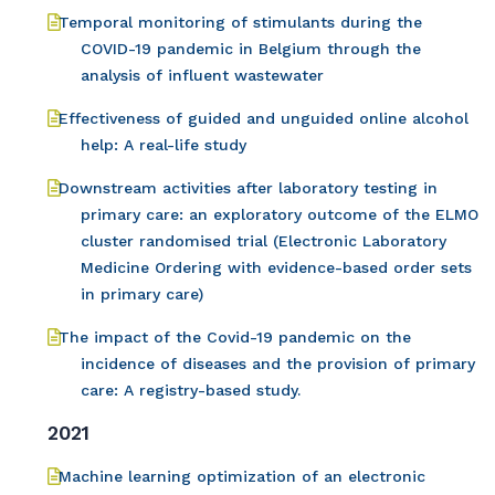
Temporal monitoring of stimulants during the
COVID-19 pandemic in Belgium through the
analysis of influent wastewater
Effectiveness of guided and unguided online alcohol
help: A real-life study
Downstream activities after laboratory testing in
primary care: an exploratory outcome of the ELMO
cluster randomised trial (Electronic Laboratory
Medicine Ordering with evidence-based order sets
in primary care)
The impact of the Covid-19 pandemic on the
incidence of diseases and the provision of primary
care: A registry-based study.
2021
Machine learning optimization of an electronic