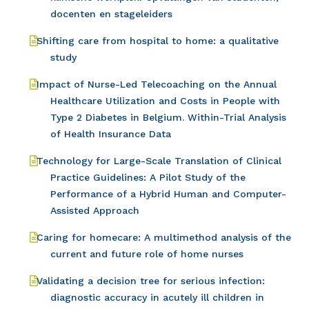
docenten en stageleiders
Shifting care from hospital to home: a qualitative
study
Impact of Nurse-Led Telecoaching on the Annual
Healthcare Utilization and Costs in People with
Type 2 Diabetes in Belgium. Within-Trial Analysis
of Health Insurance Data
Technology for Large-Scale Translation of Clinical
Practice Guidelines: A Pilot Study of the
Performance of a Hybrid Human and Computer-
Assisted Approach
Caring for homecare: A multimethod analysis of the
current and future role of home nurses
Validating a decision tree for serious infection:
diagnostic accuracy in acutely ill children in