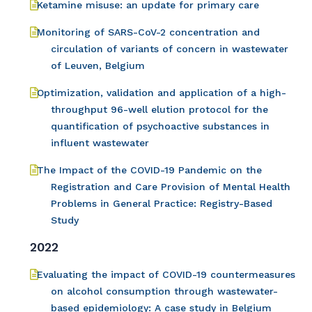
Ketamine misuse: an update for primary care
Monitoring of SARS-CoV-2 concentration and
circulation of variants of concern in wastewater
of Leuven, Belgium
Optimization, validation and application of a high-
throughput 96-well elution protocol for the
quantification of psychoactive substances in
influent wastewater
The Impact of the COVID-19 Pandemic on the
Registration and Care Provision of Mental Health
Problems in General Practice: Registry-Based
Study
2022
Evaluating the impact of COVID-19 countermeasures
on alcohol consumption through wastewater-
based epidemiology: A case study in Belgium