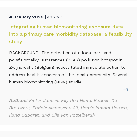
4 January 2025 |
ARTICLE
Integrating human biomonitoring exposure data
into a primary care morbidity database: a feasibility
study
BACKGROUND: The detection of a local per- and
polyfluoroalkyl substances (PFAS) pollution hotspot in
Zwijndrecht (Belgium) necessitated immediate action to
address health concerns of the local community. Several
human biomonitoring (HBM) studie...
Authors:
Pieter Jansen, Elly Den Hond, Katleen De
Brouwere, Endale Alemayehu Ali, Hamid Yimam Hassen,
Ilona Gabaret, and Gijs Van Pottelbergh