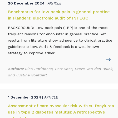
20 December 2024 |
ARTICLE
Benchmarks for low back pain in general practice
in Flanders: electronic audit of INTEGO.
BACKGROUND: Low back pain (LBP) is one of the most
frequent reasons for encounter in general practice. Yet
results from literature show adherence to clinical practice
guidelines is low. Audit & feedback is a well-known
strategy to improve adher...
Authors:
Rico Paridaens, Bert Vaes, Steve Van den Bulck,
and Justine Soetaert
1 December 2024 |
ARTICLE
Assessment of cardiovascular risk with sulfonylurea
use in type 2 diabetes mellitus: A retrospective