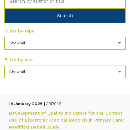
Filter by type
Show all
Filter by year
Show all
19 January 2026 |
ARTICLE
Development of Quality Indicators for the Correct
Use of Electronic Medical Records in Primary Care:
Modified Delphi Study.