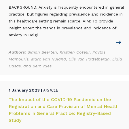
BACKGROUND: Anxiety is frequently encountered in general
practice, but figures regarding prevalence and incidence in
this healthcare setting remain scarce. AIM: To provide
insight about the trends in prevalence and incidence of
anxiety in Belgi...
Authors:
Simon Beerten, Kristien Coteur, Pavlos
Mamouris, Marc Van Nuland, Gijs Van Pottelbergh, Lidia
Casas, and Bert Vaes
1 January 2023 |
ARTICLE
The Impact of the COVID-19 Pandemic on the
Registration and Care Provision of Mental Health
Problems in General Practice: Registry-Based
Study