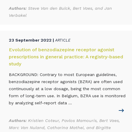
Authors:
Steve Van den Bulck, Bert Vaes, and Jan
Verbakel
23 September 2022 |
ARTICLE
Evolution of benzodiazepine receptor agonist
prescriptions in general practice: A registry-based
study
BACKGROUND: Contrary to most European guidelines,
benzodiazepine receptor agonists (BZRA) are often used
continuously at a low dosage, being the most common
form of long-term use. In Belgium, BZRA use is monitored
by analyzing self-report data ...
Authors:
Kristien Coteur, Pavlos Mamouris, Bert Vaes,
Marc Van Nuland, Catharina Mathei, and Birgitte