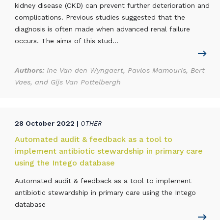
kidney disease (CKD) can prevent further deterioration and
complications. Previous studies suggested that the
diagnosis is often made when advanced renal failure
occurs. The aims of this stud...
Authors:
Ine Van den Wyngaert, Pavlos Mamouris, Bert
Vaes, and Gijs Van Pottelbergh
28 October 2022 |
OTHER
Automated audit & feedback as a tool to
implement antibiotic stewardship in primary care
using the Intego database
Automated audit & feedback as a tool to implement
antibiotic stewardship in primary care using the Intego
database