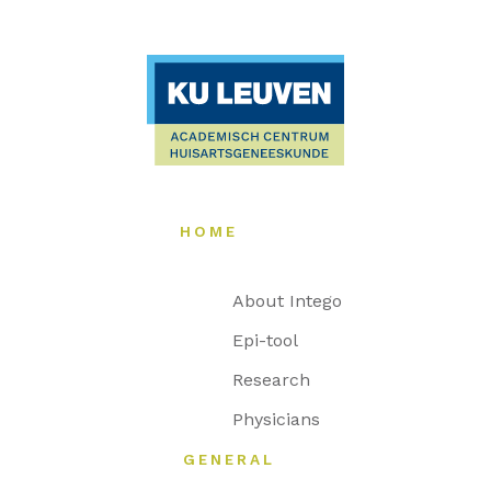
HOME
About Intego
Epi-tool
Research
Physicians
GENERAL