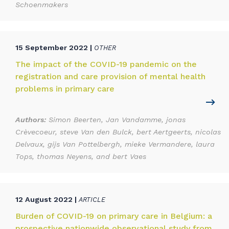
Schoenmakers
15 September 2022 |
OTHER
The impact of the COVID-19 pandemic on the
registration and care provision of mental health
problems in primary care
Authors:
Simon Beerten, Jan Vandamme, jonas
Crèvecoeur, steve Van den Bulck, bert Aertgeerts, nicolas
Delvaux, gijs Van Pottelbergh, mieke Vermandere, laura
Tops, thomas Neyens, and bert Vaes
12 August 2022 |
ARTICLE
Burden of COVID-19 on primary care in Belgium: a
prospective nationwide observational study from