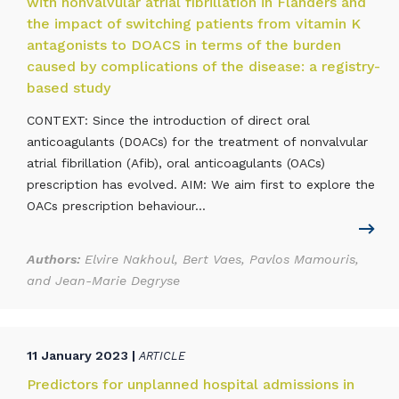
with nonvalvular atrial fibrillation in Flanders and
the impact of switching patients from vitamin K
antagonists to DOACS in terms of the burden
caused by complications of the disease: a registry-
based study
CONTEXT: Since the introduction of direct oral
anticoagulants (DOACs) for the treatment of nonvalvular
atrial fibrillation (Afib), oral anticoagulants (OACs)
prescription has evolved. AIM: We aim first to explore the
OACs prescription behaviour...
Authors:
Elvire Nakhoul, Bert Vaes, Pavlos Mamouris,
and Jean-Marie Degryse
11 January 2023 |
ARTICLE
Predictors for unplanned hospital admissions in