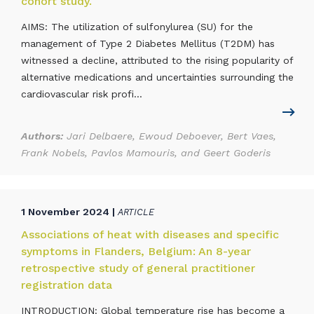
cohort study.
AIMS: The utilization of sulfonylurea (SU) for the
management of Type 2 Diabetes Mellitus (T2DM) has
witnessed a decline, attributed to the rising popularity of
alternative medications and uncertainties surrounding the
cardiovascular risk profi...
Authors:
Jari Delbaere, Ewoud Deboever, Bert Vaes,
Frank Nobels, Pavlos Mamouris, and Geert Goderis
1 November 2024 |
ARTICLE
Associations of heat with diseases and specific
symptoms in Flanders, Belgium: An 8-year
retrospective study of general practitioner
registration data
INTRODUCTION: Global temperature rise has become a