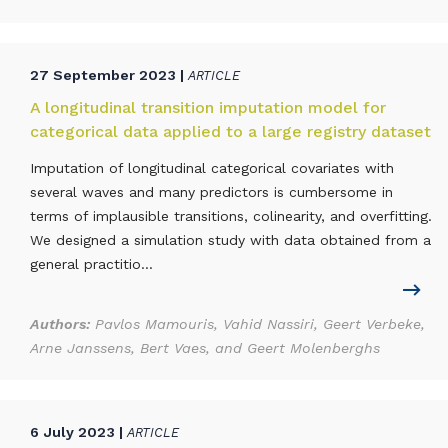
27 September 2023 |
ARTICLE
A longitudinal transition imputation model for
categorical data applied to a large registry dataset
Imputation of longitudinal categorical covariates with
several waves and many predictors is cumbersome in
terms of implausible transitions, colinearity, and overfitting.
We designed a simulation study with data obtained from a
general practitio...
Authors:
Pavlos Mamouris, Vahid Nassiri, Geert Verbeke,
Arne Janssens, Bert Vaes, and Geert Molenberghs
6 July 2023 |
ARTICLE