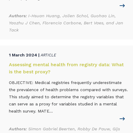
Authors:
I-Hsuan Huang, Jolien Schol, Guohao Lin,
Yaozhu J Chen, Florencia Carbone, Bert Vaes, and Jan
Tack
1 March 2024 |
ARTICLE
Assessing mental health from registry data: What
is the best proxy?
OBJECTIVE: Medical registries frequently underestimate
the prevalence of health problems compared with surveys.
This study aimed to determine the registry variables that
can serve as a proxy for variables studied in a mental
health survey. MATE...
Authors:
Simon Gabriel Beerten, Robby De Pauw, Gijs