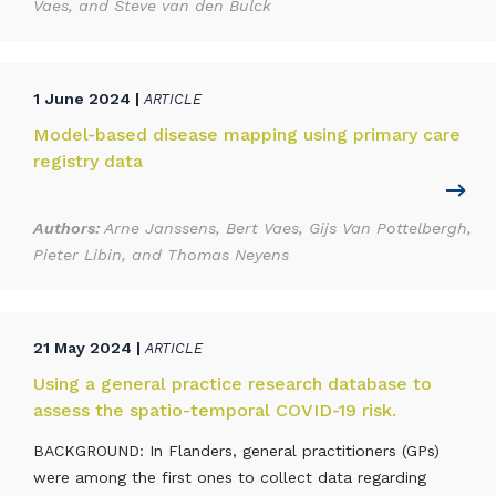
Vaes, and Steve van den Bulck
1 June 2024 |
ARTICLE
Model-based disease mapping using primary care
registry data
Authors:
Arne Janssens, Bert Vaes, Gijs Van Pottelbergh,
Pieter Libin, and Thomas Neyens
21 May 2024 |
ARTICLE
Using a general practice research database to
assess the spatio-temporal COVID-19 risk.
BACKGROUND: In Flanders, general practitioners (GPs)
were among the first ones to collect data regarding