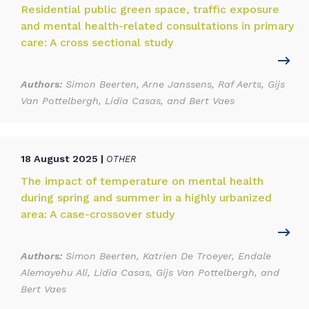
Residential public green space, traffic exposure
and mental health-related consultations in primary
care: A cross sectional study
Authors:
Simon Beerten, Arne Janssens, Raf Aerts, Gijs
Van Pottelbergh, Lidia Casas, and Bert Vaes
18 August 2025 |
OTHER
The impact of temperature on mental health
during spring and summer in a highly urbanized
area: A case-crossover study
Authors:
Simon Beerten, Katrien De Troeyer, Endale
Alemayehu Ali, Lidia Casas, Gijs Van Pottelbergh, and
Bert Vaes