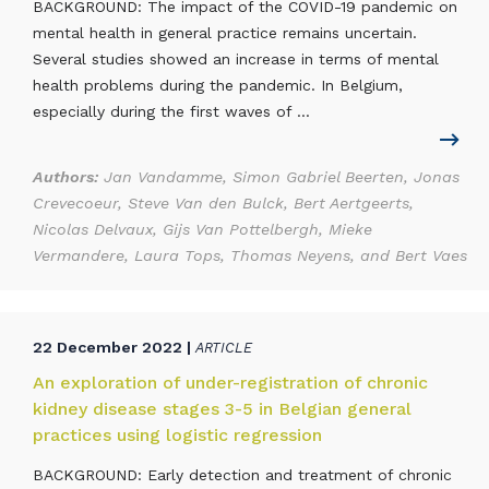
BACKGROUND: The impact of the COVID-19 pandemic on
mental health in general practice remains uncertain.
Several studies showed an increase in terms of mental
health problems during the pandemic. In Belgium,
especially during the first waves of ...
Authors:
Jan Vandamme, Simon Gabriel Beerten, Jonas
Crevecoeur, Steve Van den Bulck, Bert Aertgeerts,
Nicolas Delvaux, Gijs Van Pottelbergh, Mieke
Vermandere, Laura Tops, Thomas Neyens, and Bert Vaes
22 December 2022 |
ARTICLE
An exploration of under-registration of chronic
kidney disease stages 3-5 in Belgian general
practices using logistic regression
BACKGROUND: Early detection and treatment of chronic