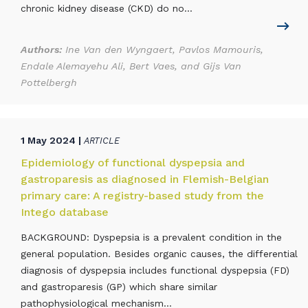
chronic kidney disease (CKD) do no...
Authors:
Ine Van den Wyngaert, Pavlos Mamouris,
Endale Alemayehu Ali, Bert Vaes, and Gijs Van
Pottelbergh
1 May 2024 |
ARTICLE
Epidemiology of functional dyspepsia and
gastroparesis as diagnosed in Flemish-Belgian
primary care: A registry-based study from the
Intego database
BACKGROUND: Dyspepsia is a prevalent condition in the
general population. Besides organic causes, the differential
diagnosis of dyspepsia includes functional dyspepsia (FD)
and gastroparesis (GP) which share similar
pathophysiological mechanism...