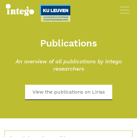
Publications
An overview of all publications by Intego
researchers
View the publications on Lirias