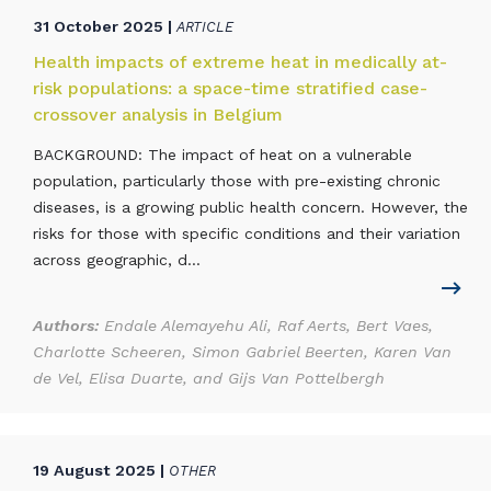
31 October 2025 |
ARTICLE
Health impacts of extreme heat in medically at-
risk populations: a space-time stratified case-
crossover analysis in Belgium
BACKGROUND: The impact of heat on a vulnerable
population, particularly those with pre-existing chronic
diseases, is a growing public health concern. However, the
risks for those with specific conditions and their variation
across geographic, d...
Authors:
Endale Alemayehu Ali, Raf Aerts, Bert Vaes,
Charlotte Scheeren, Simon Gabriel Beerten, Karen Van
de Vel, Elisa Duarte, and Gijs Van Pottelbergh
19 August 2025 |
OTHER