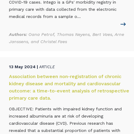
COVID-19 cases. Intego is a GPs' morbidity registry in
primary care with data collected from the electronic
medical records from a sample o...
Authors:
Oana Petrof, Thomas Neyens, Bert Vaes, Arne
Janssens, and Christel Faes
13 May 2024 |
ARTICLE
Association between non-registration of chronic
kidney disease and mortality and cardiovascular
outcome: a time-to-event analysis of retrospective
primary care data.
OBJECTIVE: Patients with impaired kidney function and
increased albuminuria are at risk of developing
cardiovascular disease (CVD). Previous research has
revealed that a substantial proportion of patients with