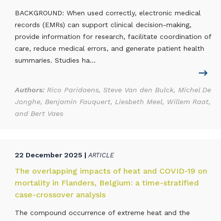
BACKGROUND: When used correctly, electronic medical
records (EMRs) can support clinical decision-making,
provide information for research, facilitate coordination of
care, reduce medical errors, and generate patient health
summaries. Studies ha...
Authors:
Rico Paridaens, Steve Van den Bulck, Michel De
Jonghe, Benjamin Fauquert, Liesbeth Meel, Willem Raat,
and Bert Vaes
22 December 2025 |
ARTICLE
The overlapping impacts of heat and COVID-19 on
mortality in Flanders, Belgium: a time-stratified
case-crossover analysis
The compound occurrence of extreme heat and the