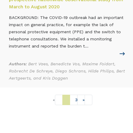
March to August 2020
BACKGROUND: The COVID-19 outbreak had an important
impact on general practice, for example the lack of
personal protective equipment (PPE) and the switch to
telephone consultations. We installed a monitoring
instrument and reported the burden t...
Authors:
Bert Vaes, Benedicte Vos, Maxime Foidart,
Robrecht De Schreye, Diego Schrans, Hilde Philips, Bert
Aertgeerts, and Kris Doggen
«
1
2
3
»