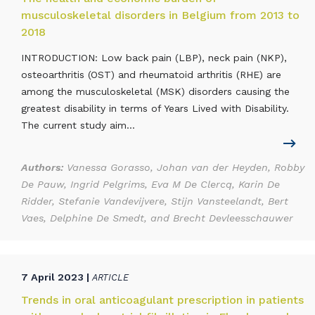
musculoskeletal disorders in Belgium from 2013 to
2018
INTRODUCTION: Low back pain (LBP), neck pain (NKP),
osteoarthritis (OST) and rheumatoid arthritis (RHE) are
among the musculoskeletal (MSK) disorders causing the
greatest disability in terms of Years Lived with Disability.
The current study aim...
Authors:
Vanessa Gorasso, Johan van der Heyden, Robby
De Pauw, Ingrid Pelgrims, Eva M De Clercq, Karin De
Ridder, Stefanie Vandevijvere, Stijn Vansteelandt, Bert
Vaes, Delphine De Smedt, and Brecht Devleesschauwer
7 April 2023 |
ARTICLE
Trends in oral anticoagulant prescription in patients