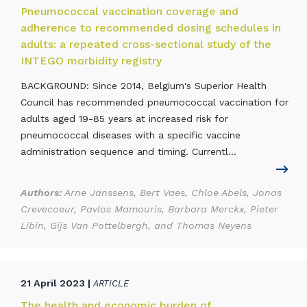
Pneumococcal vaccination coverage and
adherence to recommended dosing schedules in
adults: a repeated cross-sectional study of the
INTEGO morbidity registry
BACKGROUND: Since 2014, Belgium's Superior Health
Council has recommended pneumococcal vaccination for
adults aged 19-85 years at increased risk for
pneumococcal diseases with a specific vaccine
administration sequence and timing. Currentl...
Authors:
Arne Janssens, Bert Vaes, Chloe Abels, Jonas
Crevecoeur, Pavlos Mamouris, Barbara Merckx, Pieter
Libin, Gijs Van Pottelbergh, and Thomas Neyens
21 April 2023 |
ARTICLE
The health and economic burden of