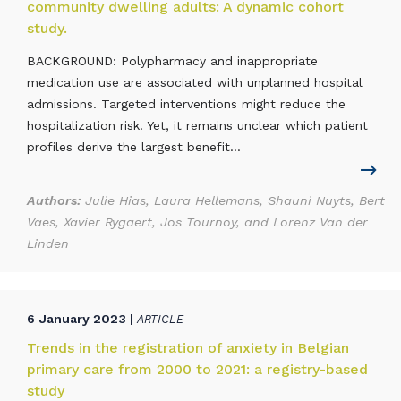
community dwelling adults: A dynamic cohort
study.
BACKGROUND: Polypharmacy and inappropriate
medication use are associated with unplanned hospital
admissions. Targeted interventions might reduce the
hospitalization risk. Yet, it remains unclear which patient
profiles derive the largest benefit...
Authors:
Julie Hias, Laura Hellemans, Shauni Nuyts, Bert
Vaes, Xavier Rygaert, Jos Tournoy, and Lorenz Van der
Linden
6 January 2023 |
ARTICLE
Trends in the registration of anxiety in Belgian
primary care from 2000 to 2021: a registry-based
study