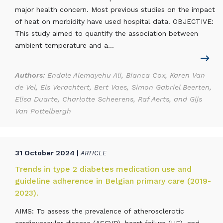
major health concern. Most previous studies on the impact
of heat on morbidity have used hospital data. OBJECTIVE:
This study aimed to quantify the association between
ambient temperature and a...
Authors:
Endale Alemayehu Ali, Bianca Cox, Karen Van
de Vel, Els Verachtert, Bert Vaes, Simon Gabriel Beerten,
Elisa Duarte, Charlotte Scheerens, Raf Aerts, and Gijs
Van Pottelbergh
31 October 2024 |
ARTICLE
Trends in type 2 diabetes medication use and
guideline adherence in Belgian primary care (2019-
2023).
AIMS: To assess the prevalence of atherosclerotic