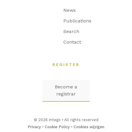
News
Publications
Search
Contact
REGISTER
Become a
registrar
© 2026 Intego • All rights reserved
Privacy
•
Cookie Policy
•
Cookies wijzigen