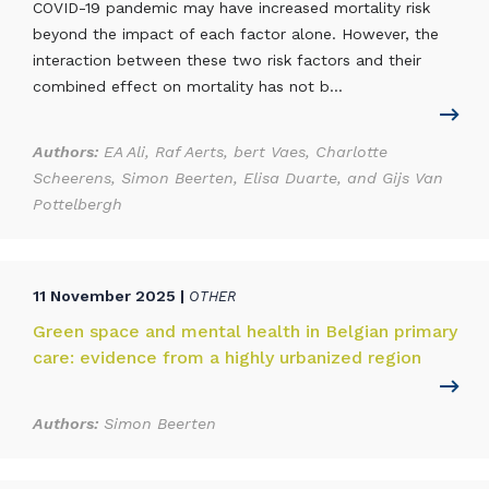
COVID-19 pandemic may have increased mortality risk
beyond the impact of each factor alone. However, the
interaction between these two risk factors and their
combined effect on mortality has not b...
Authors:
EA Ali, Raf Aerts, bert Vaes, Charlotte
Scheerens, Simon Beerten, Elisa Duarte, and Gijs Van
Pottelbergh
11 November 2025 |
OTHER
Green space and mental health in Belgian primary
care: evidence from a highly urbanized region
Authors:
Simon Beerten