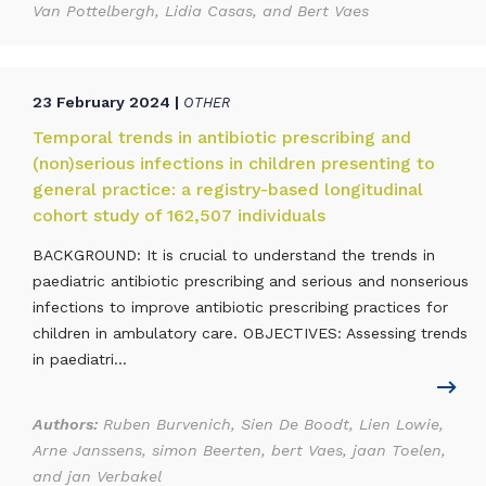
Van Pottelbergh, Lidia Casas, and Bert Vaes
23 February 2024 |
OTHER
Temporal trends in antibiotic prescribing and
(non)serious infections in children presenting to
general practice: a registry-based longitudinal
cohort study of 162,507 individuals
BACKGROUND: It is crucial to understand the trends in
paediatric antibiotic prescribing and serious and nonserious
infections to improve antibiotic prescribing practices for
children in ambulatory care. OBJECTIVES: Assessing trends
in paediatri...
Authors:
Ruben Burvenich, Sien De Boodt, Lien Lowie,
Arne Janssens, simon Beerten, bert Vaes, jaan Toelen,
and jan Verbakel