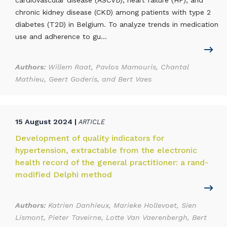
cardiovascular disease (ASCVD), heart failure (HF), and
chronic kidney disease (CKD) among patients with type 2
diabetes (T2D) in Belgium. To analyze trends in medication
use and adherence to gu...
Authors:
Willem Raat, Pavlos Mamouris, Chantal
Mathieu, Geert Goderis, and Bert Vaes
15 August 2024 |
ARTICLE
Development of quality indicators for
hypertension, extractable from the electronic
health record of the general practitioner: a rand-
modified Delphi method
Authors:
Katrien Danhieux, Marieke Hollevoet, Sien
Lismont, Pieter Taveirne, Lotte Van Vaerenbergh, Bert