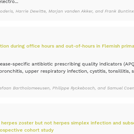
lectro...
Goderis, Harrie Dewitte, Marjan vanden Akker, and Frank Buntinx
ption during office hours and out-of-hours in Flemish prima
e-specific antibiotic prescribing quality indicators (AP
onchitis, upper respiratory infection, cystitis, tonsillitis, s
.
Stefaan Bartholomeeusen, Philippe Ryckebosch, and Samuel Coe
herpes zoster but not herpes simplex infection and subs
ospective cohort study