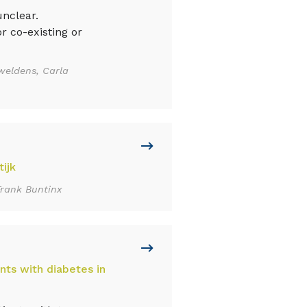
nclear.
r co-existing or
weldens, Carla
ijk
Frank Buntinx
nts with diabetes in