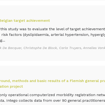
 Belgian target achievement
this study was to evaluate the level of target achievement
 risk factors (dyslipidaemia, arterial hypertension, hyperg
g...
k De Bacquer, Christophe De Block, Carla Truyers, Annelies Vank
ound, methods and basic results of a Flemish general pr
ation project
nly operational computerized morbidity registration net
a. Intego collects data from over 90 general practitioners