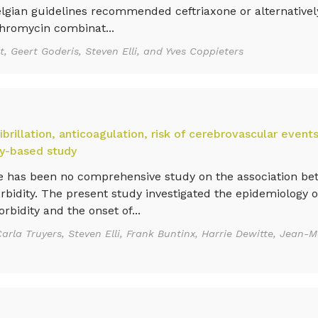
gian guidelines recommended ceftriaxone or alternative
hromycin combinat...
, Geert Goderis, Steven Elli, and Yves Coppieters
ibrillation, anticoagulation, risk of cerebrovascular event
try-based study
 has been no comprehensive study on the association bet
orbidity. The present study investigated the epidemiology 
bidity and the onset of...
arla Truyers, Steven Elli, Frank Buntinx, Harrie Dewitte, Jean-M