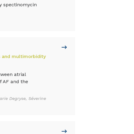
ly spectinomycin
s and multimorbidity
ween atrial
of AF and the
arie Degryse, Séverine