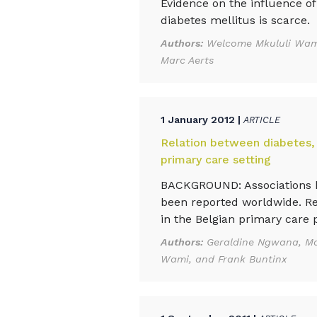
Evidence on the influence of
diabetes mellitus is scarce.
Authors:
Welcome Mkululi Wami
Marc Aerts
1 January 2012 |
ARTICLE
Relation between diabetes,
primary care setting
BACKGROUND: Associations be
been reported worldwide. Re
in the Belgian primary care p
Authors:
Geraldine Ngwana, Ma
Wami, and Frank Buntinx