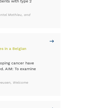
ients with type 2
ntal Mathieu, and
s in a Belgian
loping cancer have
ed. AIM: To examine
meeusen, Welcome