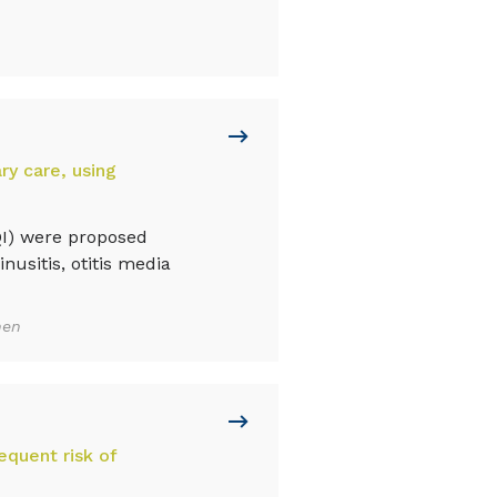
ry care, using
QI) were proposed
inusitis, otitis media
nen
equent risk of