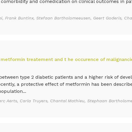
 comorbidity and comedication on clinical outcomes in pat
, Frank Buntinx, Stefaan Bartholomeeusen, Geert Goderis, Cha
 metformin treatement and t he occurence of malignancie
tween type 2 diabetic patients and a higher risk of deve
cently, a protective effect of metformin has been describ
opulation...
rc Aerts, Carla Truyers, Chantal Mathieu, Stephaan Bartholo