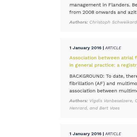
management in Flanders. Bel
from 2008 onwards and azit
Authors:
Christoph Schweikardt
1 January 2016 |
ARTICLE
Association between atrial f
in general practice: a regis
BACKGROUND: To date, there
fibrillation (AF) and multim
association between multimor
Authors:
Vigdis Vanbeselaere, C
Henrard, and Bert Vaes
1 January 2016 |
ARTICLE