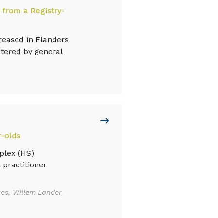
 from a Registry-
eased in Flanders
stered by general
r-olds
plex (HS)
 practitioner
es, Willem Lander,