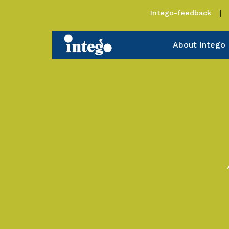
Intego-feedback
About Intego