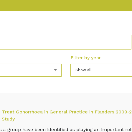
Filter by year
Show all
to Treat Gonorrhoea in General Practice in Flanders 2009-2
 Study
as a group have been identified as playing an important ro