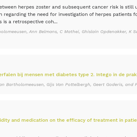
ween herpes zoster and subsequent cancer risk is still u
regarding the need for investigation of herpes patients fo
is a retrospective coh...
holomeeusen, Ann Belmans, C Mathei, Ghislain Opdenakker, K S
erfalen bij mensen met diabetes type 2. Intego in de prakt
an Bartholomeeusen, Gijs Van Pottelbergh, Geert Goderis, and 
dity and medication on the efficacy of treatment in patie