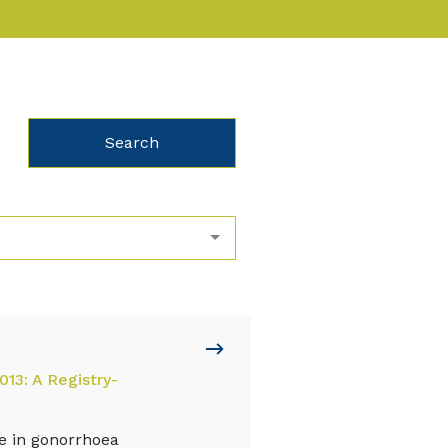
013: A Registry-
le in gonorrhoea