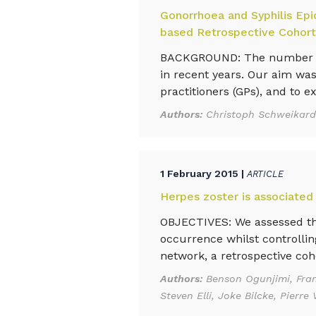
Gonorrhoea and Syphilis Epi
based Retrospective Cohort
BACKGROUND: The number of 
in recent years. Our aim was
practitioners (GPs), and to e
Authors:
Christoph Schweikardt
1 February 2015 |
ARTICLE
Herpes zoster is associated
OBJECTIVES: We assessed th
occurrence whilst controllin
network, a retrospective coh
Authors:
Benson Ogunjimi, Fran
Steven Elli, Joke Bilcke, Pier