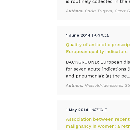
is routinely collected in the e
Authors:
Carla Truyers, Geert 
1 June 2014 |
ARTICLE
Quality of antibiotic prescri
European quality indicators
BACKGROUND: European diseas
for seven acute indications (br
and pneumonia): (a) the pe..
Authors:
Niels Adriaenssens, 
1 May 2014 |
ARTICLE
Association between recent 
malignancy in women: a retr