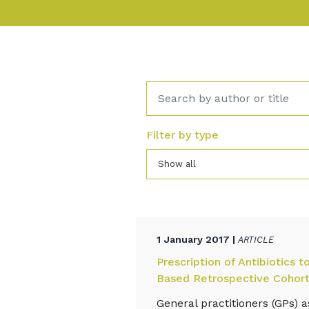
Filter by type
Show all
1 January 2017 |
ARTICLE
Prescription of Antibiotics 
Based Retrospective Cohort
General practitioners (GPs) 