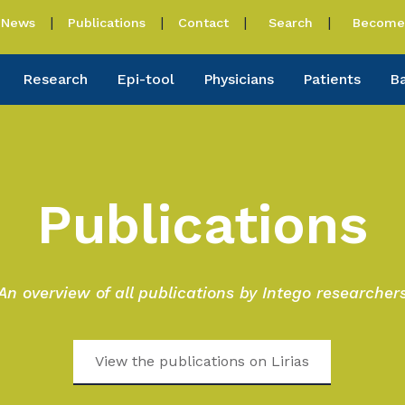
News
Publications
Contact
Search
Become 
Research
Epi-tool
Physicians
Patients
B
Publications
An overview of all publications by Intego researcher
View the publications on Lirias