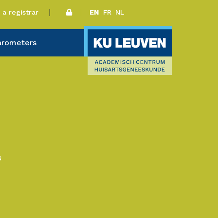
a registrar
EN
FR
NL
arometers
s