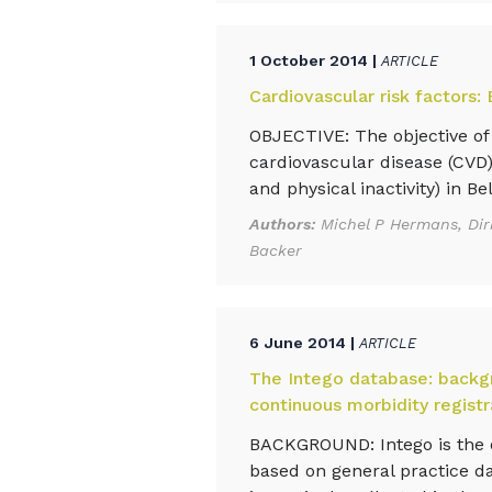
1 October 2014 |
ARTICLE
Cardiovascular risk factors:
OBJECTIVE: The objective of 
cardiovascular disease (CVD)
and physical inactivity) in Bel
Authors:
Michel P Hermans, Dir
Backer
6 June 2014 |
ARTICLE
The Intego database: backgr
continuous morbidity registr
BACKGROUND: Intego is the o
based on general practice dat