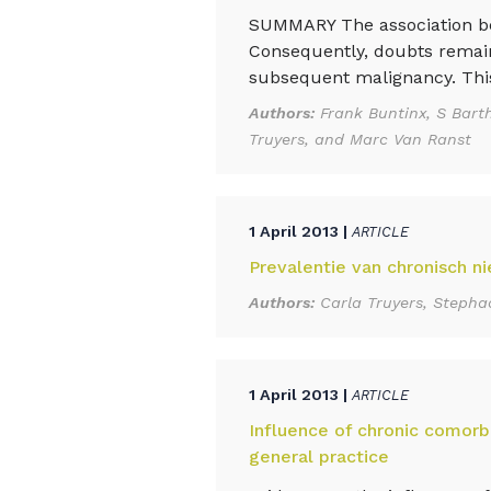
SUMMARY The association bet
Consequently, doubts remain 
subsequent malignancy. This 
Authors:
Frank Buntinx, S Bart
Truyers, and Marc Van Ranst
1 April 2013 |
ARTICLE
Prevalentie van chronisch ni
Authors:
Carla Truyers, Stepha
1 April 2013 |
ARTICLE
Influence of chronic comorbi
general practice