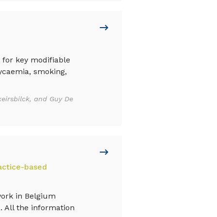
 for key modifiable
lycaemia, smoking,
eirsbilck, and Guy De
actice-based
work in Belgium
. All the information