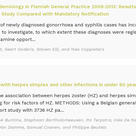
demiology in Flemish General Practice 2009-2013: Results
 Study Compared with Mandatory Notification
newly diagnosed gonorrhoea and syphilis cases has incr
 to investigate, to which extent these diagnoses were regi
xamine opport...
, Geert Goderis, Steven Elli, and Yves Coppieters
 with herpes simplex and other infections in under 60 yea
e association between herpes zoster (HZ) and herpes sim
g for risk factors of HZ. METHODS: Using a Belgian general
ort study with 3736 HZ pa...
k Buntinx, Stephaan Bartholomeeusen, Ita Terpstra, Inke De ha
re Van Damme, Samuel Coenen, and Philippe Beutels