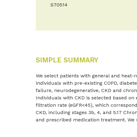
S70514
SIMPLE SUMMARY
We select patients with general and heat-rel
individuals with pre-existing COPD, diabete
failure, neurodegenerative, CKD and chron
Individuals with CKD is selected based on
filtration rate (eGFR<45), which correspon
CKD, including stages 3b, 4, and 5.17 Chro
and prescribed medication treatment. We 