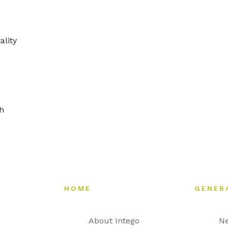
ality
gh
HOME
GENER
About Intego
N