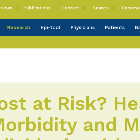
News
Publications
Contact
Search
Become 
Research
Epi-tool
Physicians
Patients
B
st at Risk? He
orbidity and M