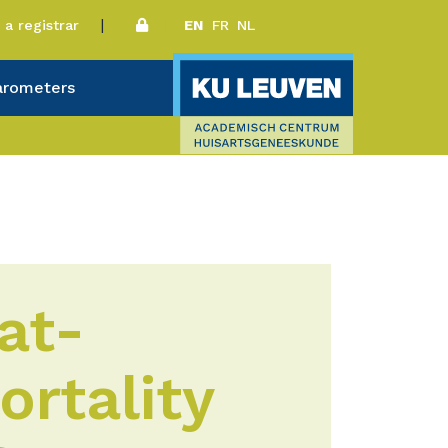
a registrar
EN
FR
NL
arometers
at-
ortality