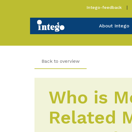
Intego-feedback
About Intego
Back to overview
Who is Mo
Related M