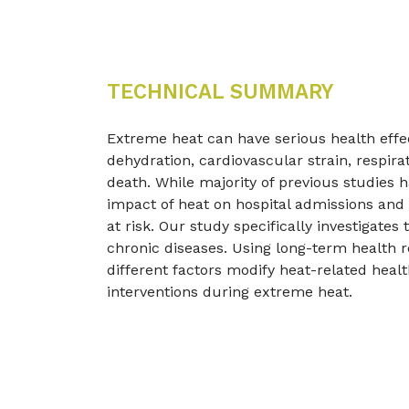
TECHNICAL SUMMARY
Extreme heat can have serious health effect
dehydration, cardiovascular strain, respir
death. While majority of previous studies
impact of heat on hospital admissions and
at risk. Our study specifically investigate
chronic diseases. Using long-term health 
different factors modify heat-related hea
interventions during extreme heat.