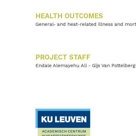
HEALTH OUTCOMES
General- and heat-related illness and mort
PROJECT STAFF
Endale Alemayehu Ali - Gijs Van Pottelber