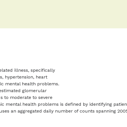
ated illness, specifically
s, hypertension, heart
ic mental health problems.
 estimated glomerular
ds to moderate to severe
nic mental health problems is defined by identifying patie
uses an aggregated daily number of counts spanning 2005