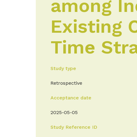
among Ind
Existing 
Time Stra
Study type
Retrospective
Acceptance date
2025-05-05
Study Reference ID