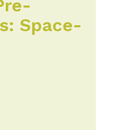
Pre-
es: Space-