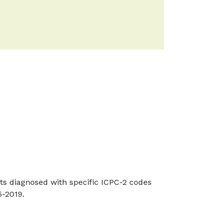
nts diagnosed with specific ICPC-2 codes
-2019.