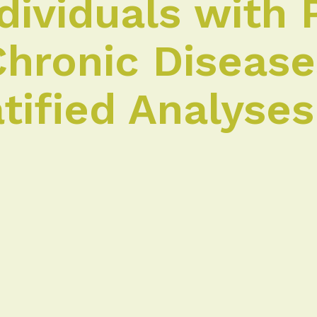
ividuals with 
Chronic Diseas
tified Analyses