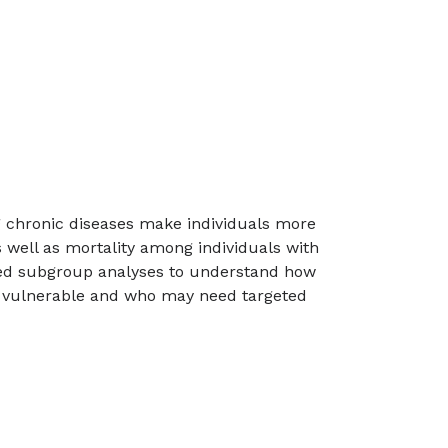
g chronic diseases make individuals more
as well as mortality among individuals with
iled subgroup analyses to understand how
st vulnerable and who may need targeted