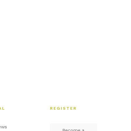
AL
REGISTER
ews
Become a