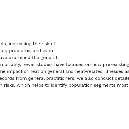
s, increasing the risk of
atory problems, and even
 have examined the general
 mortality, fewer studies have focused on how pre-existin
s the impact of heat on general and heat-related illnesses 
records from general practitioners, we also conduct deta
lth risks, which helps to identify population segments mo