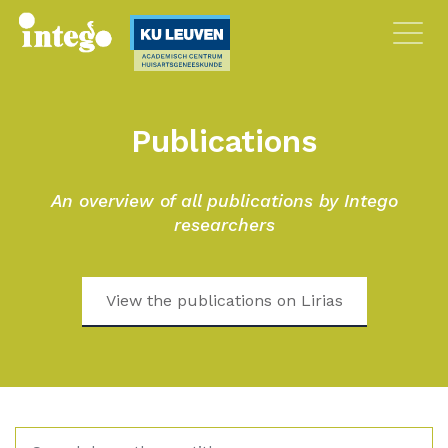
Publications
An overview of all publications by Intego
researchers
View the publications on Lirias