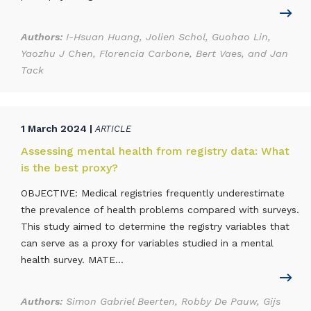
Authors:
I-Hsuan Huang, Jolien Schol, Guohao Lin,
Yaozhu J Chen, Florencia Carbone, Bert Vaes, and Jan
Tack
1 March 2024 |
ARTICLE
Assessing mental health from registry data: What
is the best proxy?
OBJECTIVE: Medical registries frequently underestimate
the prevalence of health problems compared with surveys.
This study aimed to determine the registry variables that
can serve as a proxy for variables studied in a mental
health survey. MATE...
Authors:
Simon Gabriel Beerten, Robby De Pauw, Gijs