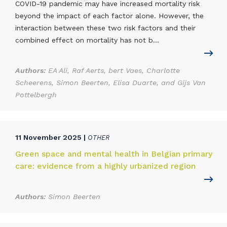
COVID-19 pandemic may have increased mortality risk
beyond the impact of each factor alone. However, the
interaction between these two risk factors and their
combined effect on mortality has not b...
Authors:
EA Ali, Raf Aerts, bert Vaes, Charlotte
Scheerens, Simon Beerten, Elisa Duarte, and Gijs Van
Pottelbergh
11 November 2025 |
OTHER
Green space and mental health in Belgian primary
care: evidence from a highly urbanized region
Authors:
Simon Beerten