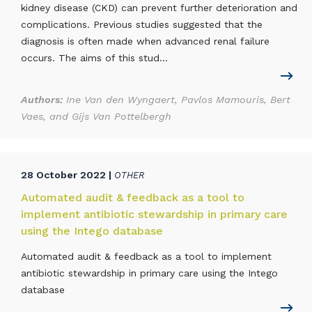
kidney disease (CKD) can prevent further deterioration and
complications. Previous studies suggested that the
diagnosis is often made when advanced renal failure
occurs. The aims of this stud...
Authors:
Ine Van den Wyngaert, Pavlos Mamouris, Bert
Vaes, and Gijs Van Pottelbergh
28 October 2022 |
OTHER
Automated audit & feedback as a tool to
implement antibiotic stewardship in primary care
using the Intego database
Automated audit & feedback as a tool to implement
antibiotic stewardship in primary care using the Intego
database