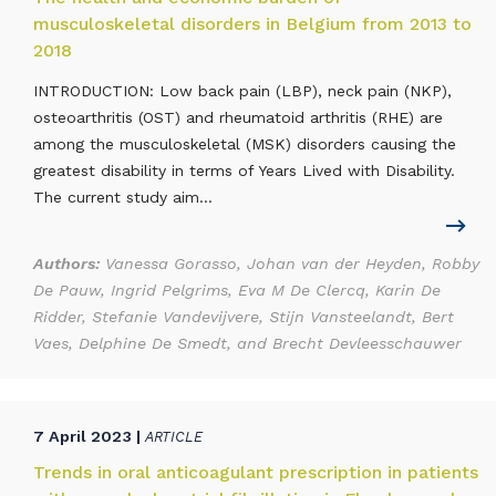
musculoskeletal disorders in Belgium from 2013 to
2018
INTRODUCTION: Low back pain (LBP), neck pain (NKP),
osteoarthritis (OST) and rheumatoid arthritis (RHE) are
among the musculoskeletal (MSK) disorders causing the
greatest disability in terms of Years Lived with Disability.
The current study aim...
Authors:
Vanessa Gorasso, Johan van der Heyden, Robby
De Pauw, Ingrid Pelgrims, Eva M De Clercq, Karin De
Ridder, Stefanie Vandevijvere, Stijn Vansteelandt, Bert
Vaes, Delphine De Smedt, and Brecht Devleesschauwer
7 April 2023 |
ARTICLE
Trends in oral anticoagulant prescription in patients