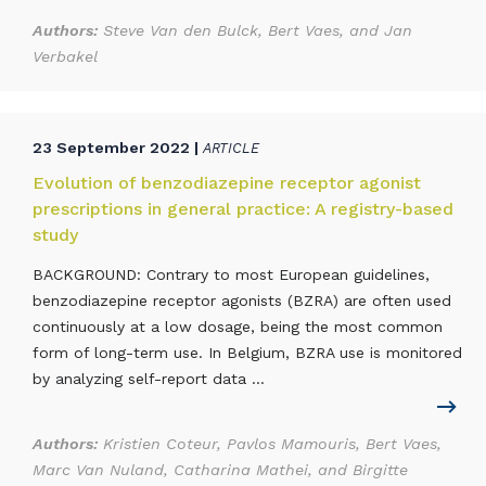
Authors:
Steve Van den Bulck, Bert Vaes, and Jan
Verbakel
23 September 2022 |
ARTICLE
Evolution of benzodiazepine receptor agonist
prescriptions in general practice: A registry-based
study
BACKGROUND: Contrary to most European guidelines,
benzodiazepine receptor agonists (BZRA) are often used
continuously at a low dosage, being the most common
form of long-term use. In Belgium, BZRA use is monitored
by analyzing self-report data ...
Authors:
Kristien Coteur, Pavlos Mamouris, Bert Vaes,
Marc Van Nuland, Catharina Mathei, and Birgitte