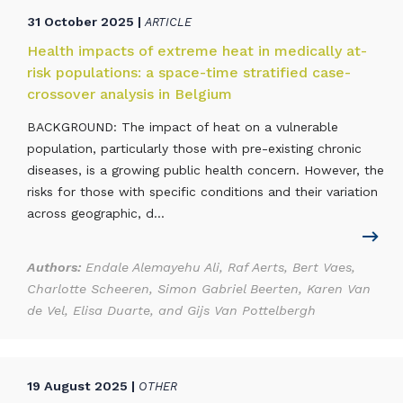
31 October 2025 |
ARTICLE
Health impacts of extreme heat in medically at-
risk populations: a space-time stratified case-
crossover analysis in Belgium
BACKGROUND: The impact of heat on a vulnerable
population, particularly those with pre-existing chronic
diseases, is a growing public health concern. However, the
risks for those with specific conditions and their variation
across geographic, d...
Authors:
Endale Alemayehu Ali, Raf Aerts, Bert Vaes,
Charlotte Scheeren, Simon Gabriel Beerten, Karen Van
de Vel, Elisa Duarte, and Gijs Van Pottelbergh
19 August 2025 |
OTHER