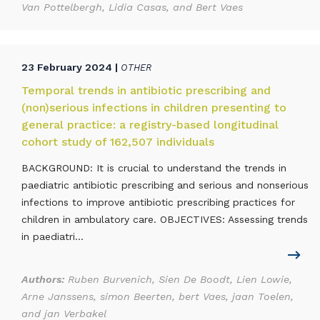
Van Pottelbergh, Lidia Casas, and Bert Vaes
23 February 2024 |
OTHER
Temporal trends in antibiotic prescribing and
(non)serious infections in children presenting to
general practice: a registry-based longitudinal
cohort study of 162,507 individuals
BACKGROUND: It is crucial to understand the trends in
paediatric antibiotic prescribing and serious and nonserious
infections to improve antibiotic prescribing practices for
children in ambulatory care. OBJECTIVES: Assessing trends
in paediatri...
Authors:
Ruben Burvenich, Sien De Boodt, Lien Lowie,
Arne Janssens, simon Beerten, bert Vaes, jaan Toelen,
and jan Verbakel