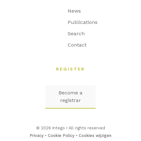
News
Publications
Search
Contact
REGISTER
Become a
registrar
© 2026 Intego • All rights reserved
Privacy
•
Cookie Policy
•
Cookies wijzigen