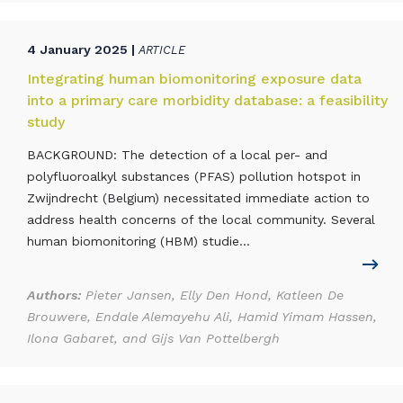
4 January 2025 |
ARTICLE
Integrating human biomonitoring exposure data
into a primary care morbidity database: a feasibility
study
BACKGROUND: The detection of a local per- and
polyfluoroalkyl substances (PFAS) pollution hotspot in
Zwijndrecht (Belgium) necessitated immediate action to
address health concerns of the local community. Several
human biomonitoring (HBM) studie...
Authors:
Pieter Jansen, Elly Den Hond, Katleen De
Brouwere, Endale Alemayehu Ali, Hamid Yimam Hassen,
Ilona Gabaret, and Gijs Van Pottelbergh