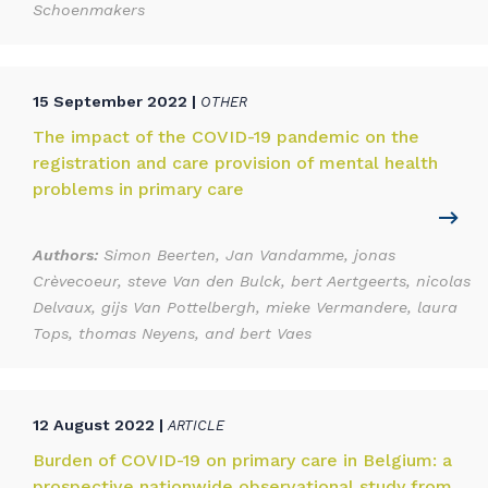
Schoenmakers
15 September 2022 |
OTHER
The impact of the COVID-19 pandemic on the
registration and care provision of mental health
problems in primary care
Authors:
Simon Beerten, Jan Vandamme, jonas
Crèvecoeur, steve Van den Bulck, bert Aertgeerts, nicolas
Delvaux, gijs Van Pottelbergh, mieke Vermandere, laura
Tops, thomas Neyens, and bert Vaes
12 August 2022 |
ARTICLE
Burden of COVID-19 on primary care in Belgium: a
prospective nationwide observational study from