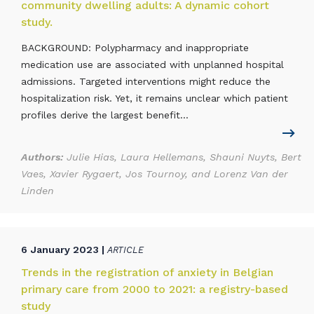
community dwelling adults: A dynamic cohort
study.
BACKGROUND: Polypharmacy and inappropriate
medication use are associated with unplanned hospital
admissions. Targeted interventions might reduce the
hospitalization risk. Yet, it remains unclear which patient
profiles derive the largest benefit...
Authors:
Julie Hias, Laura Hellemans, Shauni Nuyts, Bert
Vaes, Xavier Rygaert, Jos Tournoy, and Lorenz Van der
Linden
6 January 2023 |
ARTICLE
Trends in the registration of anxiety in Belgian
primary care from 2000 to 2021: a registry-based
study