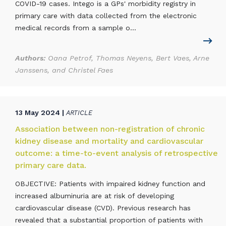
COVID-19 cases. Intego is a GPs' morbidity registry in
primary care with data collected from the electronic
medical records from a sample o...
Authors:
Oana Petrof, Thomas Neyens, Bert Vaes, Arne
Janssens, and Christel Faes
13 May 2024 |
ARTICLE
Association between non-registration of chronic
kidney disease and mortality and cardiovascular
outcome: a time-to-event analysis of retrospective
primary care data.
OBJECTIVE: Patients with impaired kidney function and
increased albuminuria are at risk of developing
cardiovascular disease (CVD). Previous research has
revealed that a substantial proportion of patients with