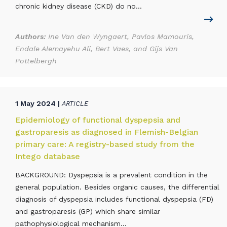
chronic kidney disease (CKD) do no...
Authors:
Ine Van den Wyngaert, Pavlos Mamouris,
Endale Alemayehu Ali, Bert Vaes, and Gijs Van
Pottelbergh
1 May 2024 |
ARTICLE
Epidemiology of functional dyspepsia and
gastroparesis as diagnosed in Flemish-Belgian
primary care: A registry-based study from the
Intego database
BACKGROUND: Dyspepsia is a prevalent condition in the
general population. Besides organic causes, the differential
diagnosis of dyspepsia includes functional dyspepsia (FD)
and gastroparesis (GP) which share similar
pathophysiological mechanism...