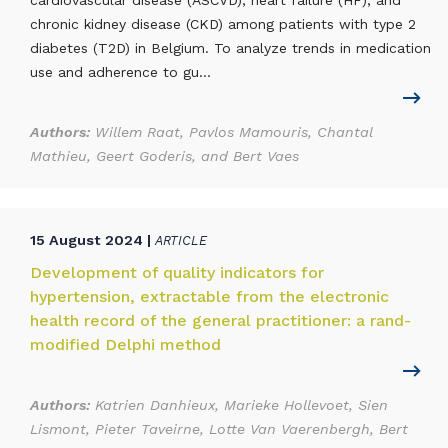
cardiovascular disease (ASCVD), heart failure (HF), and
chronic kidney disease (CKD) among patients with type 2
diabetes (T2D) in Belgium. To analyze trends in medication
use and adherence to gu...
Authors:
Willem Raat, Pavlos Mamouris, Chantal
Mathieu, Geert Goderis, and Bert Vaes
15 August 2024 |
ARTICLE
Development of quality indicators for
hypertension, extractable from the electronic
health record of the general practitioner: a rand-
modified Delphi method
Authors:
Katrien Danhieux, Marieke Hollevoet, Sien
Lismont, Pieter Taveirne, Lotte Van Vaerenbergh, Bert