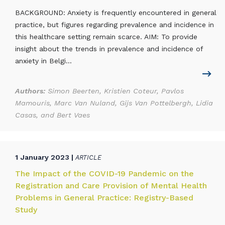
BACKGROUND: Anxiety is frequently encountered in general
practice, but figures regarding prevalence and incidence in
this healthcare setting remain scarce. AIM: To provide
insight about the trends in prevalence and incidence of
anxiety in Belgi...
Authors:
Simon Beerten, Kristien Coteur, Pavlos
Mamouris, Marc Van Nuland, Gijs Van Pottelbergh, Lidia
Casas, and Bert Vaes
1 January 2023 |
ARTICLE
The Impact of the COVID-19 Pandemic on the
Registration and Care Provision of Mental Health
Problems in General Practice: Registry-Based
Study