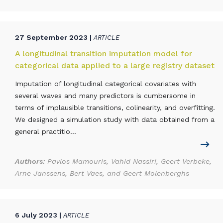
27 September 2023 |
ARTICLE
A longitudinal transition imputation model for
categorical data applied to a large registry dataset
Imputation of longitudinal categorical covariates with
several waves and many predictors is cumbersome in
terms of implausible transitions, colinearity, and overfitting.
We designed a simulation study with data obtained from a
general practitio...
Authors:
Pavlos Mamouris, Vahid Nassiri, Geert Verbeke,
Arne Janssens, Bert Vaes, and Geert Molenberghs
6 July 2023 |
ARTICLE