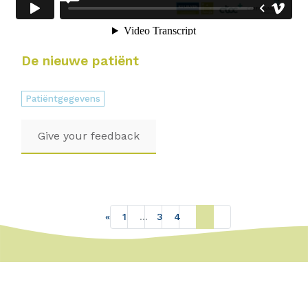
De nieuwe patiënt
Patiëntgegevens
Give your feedback
«
1
…
3
4
5
»