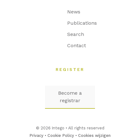
News
Publications
Search
Contact
REGISTER
Become a
registrar
© 2026 Intego • All rights reserved
Privacy
•
Cookie Policy
•
Cookies wijzigen