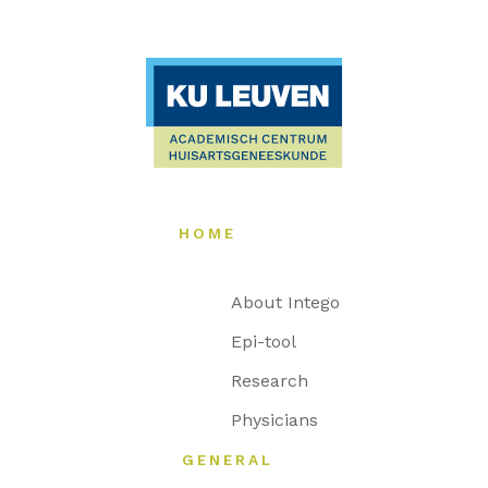
HOME
About Intego
Epi-tool
Research
Physicians
GENERAL