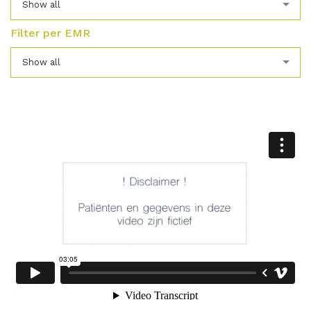
Show all
Filter per EMR
Show all