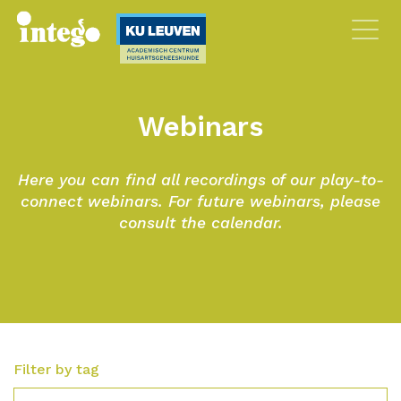
Webinars
Here you can find all recordings of our play-to-
connect webinars. For future webinars, please
consult the calendar.
Filter by tag