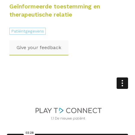
Geïnformeerde toestemming en
therapeutische relatie
Patiëntgegevens
Give your feedback