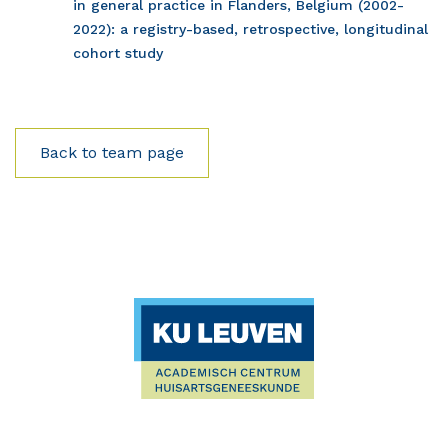
in general practice in Flanders, Belgium (2002-
2022): a registry-based, retrospective, longitudinal
cohort study
Back to team page