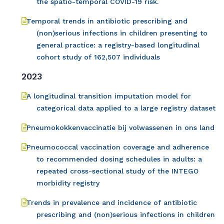
the spatio-temporal COVID-19 risk.
Temporal trends in antibiotic prescribing and
(non)serious infections in children presenting to
general practice: a registry-based longitudinal
cohort study of 162,507 individuals
2023
A longitudinal transition imputation model for
categorical data applied to a large registry dataset
Pneumokokkenvaccinatie bij volwassenen in ons land
Pneumococcal vaccination coverage and adherence
to recommended dosing schedules in adults: a
repeated cross-sectional study of the INTEGO
morbidity registry
Trends in prevalence and incidence of antibiotic
prescribing and (non)serious infections in children