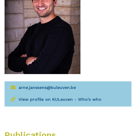
arne.janssens@kuleuven.be
View profile on KULeuven - Who's who
Publications