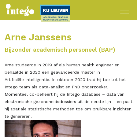
Arne Janssens
Bijzonder academisch personeel (BAP)
Arne studeerde in 2019 af als human health engineer en
behaalde in 2020 een geavanceerde master in
Artificiële Intelligentie. In oktober 2020 trad hij toe tot het
Intego team als data-analist en PhD onderzoeker.
Momenteel co-beheert hij de Intego database – data van
elektronische gezondheidsdossiers uit de eerste lijn – en past
hij spatiale statistische methoden toe om bruikbare inzichten
te genereren.