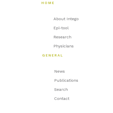
HOME
About Intego
Epi-tool
Research
Physicians
GENERAL
News
Publications
Search
Contact