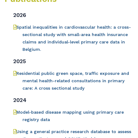
2026
Spatial inequalities in cardiovascular health: a cross-
sectional study with small-area health insurance
claims and individual-level primary care data in
Belgium.
2025
Residential public green space, traffic exposure and
mental health-related consultations in primary
care: A cross sectional study
2024
Model-based disease mapping using primary care
registry data
Using a general practice research database to assess