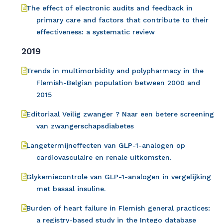
The effect of electronic audits and feedback in
primary care and factors that contribute to their
effectiveness: a systematic review
2019
Trends in multimorbidity and polypharmacy in the
Flemish-Belgian population between 2000 and
2015
Editoriaal Veilig zwanger ? Naar een betere screening
van zwangerschapsdiabetes
Langetermijneffecten van GLP-1-analogen op
cardiovasculaire en renale uitkomsten.
Glykemiecontrole van GLP-1-analogen in vergelijking
met basaal insuline.
Burden of heart failure in Flemish general practices:
a registry-based study in the Intego database