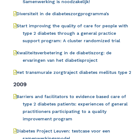
Samenwerking is noodzakelijk!
Diversiteit in de diabeteszorgprogramma's
Start improving the quality of care for people with
type 2 diabetes through a general practice
support program: A cluster randomized trial
Kwaliteitsverbetering in de diabetiszorg: de
ervaringen van het diabetisproject
Het transmurale zorgtraject diabetes mellitus type 2
2009
Barriers and facilitators to evidence based care of
type 2 diabetes patients: experiences of general
practitioners participating to a quality
improvement program
Diabetes Project Leuven: testcase voor een
samenwerkingsmodel