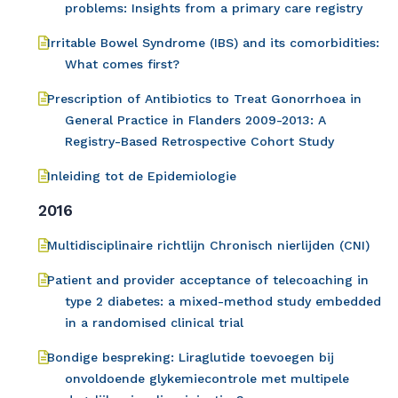
problems: Insights from a primary care registry
Irritable Bowel Syndrome (IBS) and its comorbidities:
What comes first?
Prescription of Antibiotics to Treat Gonorrhoea in
General Practice in Flanders 2009-2013: A
Registry-Based Retrospective Cohort Study
Inleiding tot de Epidemiologie
2016
Multidisciplinaire richtlijn Chronisch nierlijden (CNI)
Patient and provider acceptance of telecoaching in
type 2 diabetes: a mixed-method study embedded
in a randomised clinical trial
Bondige bespreking: Liraglutide toevoegen bij
onvoldoende glykemiecontrole met multipele