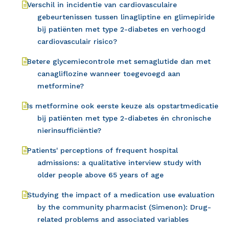
Verschil in incidentie van cardiovasculaire
gebeurtenissen tussen linagliptine en glimepiride
bij patiënten met type 2-diabetes en verhoogd
cardiovasculair risico?
Betere glycemiecontrole met semaglutide dan met
canagliflozine wanneer toegevoegd aan
metformine?
Is metformine ook eerste keuze als opstartmedicatie
bij patiënten met type 2-diabetes én chronische
nierinsufficiëntie?
Patients' perceptions of frequent hospital
admissions: a qualitative interview study with
older people above 65 years of age
Studying the impact of a medication use evaluation
by the community pharmacist (Simenon): Drug-
related problems and associated variables