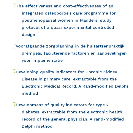
The effectiveness and cost-effectiveness of an
integrated osteoporosis care programme for
postmenopausal women in Flanders: study
protocol of a quasi-experimental controlled
design
Voorafgaande zorgplanning in de huisartsenpraktijk:
drempels, faciliterende factoren en aanbevelingen
voor implementatie
Developing quality indicators for Chronic Kidney
Disease in primary care, extractable from the
Electronic Medical Record. A Rand-modified Delphi
method
Development of quality indicators for type 2
diabetes, extractable from the electronic health
record of the general physician. A rand-modified
Delphi method