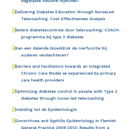
dagelijkse insuline-injecties?
Delivering Diabetes Education through NurseLed
Telecoaching. Cost-Effectiveness Analysis
Betere diabetescontrole door telecoaching: COACH-
programma bij type 2 diabetes
Kan een dalende bloeddruk de nierfunctie bij
ouderen verslechteren?
Barriers and Facilitators towards an Integrated
Chronic Care Model as experienced by primary
care health providers
Optimizing diabetes control in people with Type 2
diabetes through nurse-led telecoaching
Inleiding tot de Epidemiologie
Gonorrhoea and Syphilis Epidemiology in Flemish
General Practice 2009-2013: Results from a