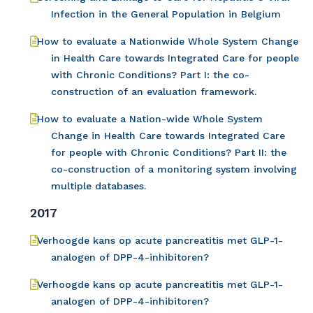
Infection in the General Population in Belgium
How to evaluate a Nationwide Whole System Change
in Health Care towards Integrated Care for people
with Chronic Conditions? Part I: the co-
construction of an evaluation framework.
How to evaluate a Nation-wide Whole System
Change in Health Care towards Integrated Care
for people with Chronic Conditions? Part II: the
co-construction of a monitoring system involving
multiple databases.
2017
Verhoogde kans op acute pancreatitis met GLP-1-
analogen of DPP-4-inhibitoren?
Verhoogde kans op acute pancreatitis met GLP-1-
analogen of DPP-4-inhibitoren?