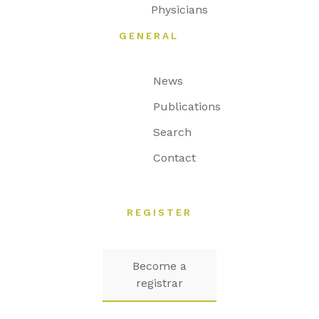
Physicians
GENERAL
News
Publications
Search
Contact
REGISTER
Become a
registrar