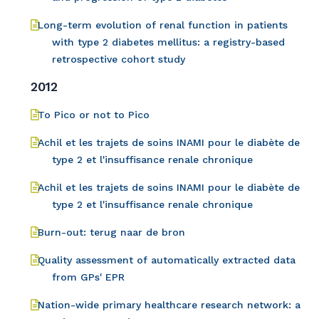
Long-term evolution of renal function in patients
with type 2 diabetes mellitus: a registry-based
retrospective cohort study
2012
To Pico or not to Pico
Achil et les trajets de soins INAMI pour le diabète de
type 2 et l'insuffisance renale chronique
Achil et les trajets de soins INAMI pour le diabète de
type 2 et l'insuffisance renale chronique
Burn-out: terug naar de bron
Quality assessment of automatically extracted data
from GPs' EPR
Nation-wide primary healthcare research network: a