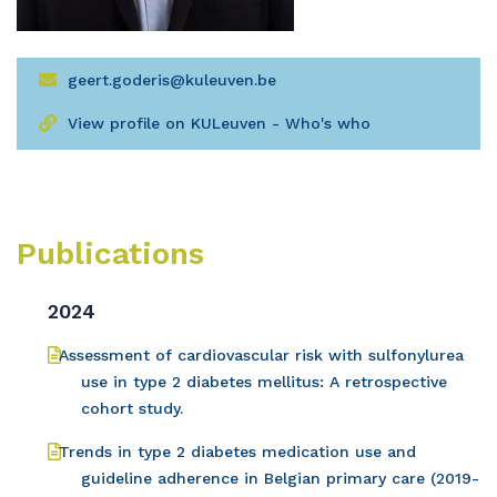
geert.goderis@kuleuven.be
View profile on KULeuven - Who's who
Publications
2024
Assessment of cardiovascular risk with sulfonylurea
use in type 2 diabetes mellitus: A retrospective
cohort study.
Trends in type 2 diabetes medication use and
guideline adherence in Belgian primary care (2019-