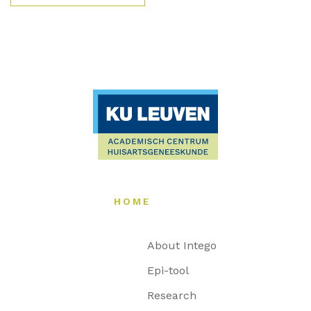
HOME
About Intego
Epi-tool
Research