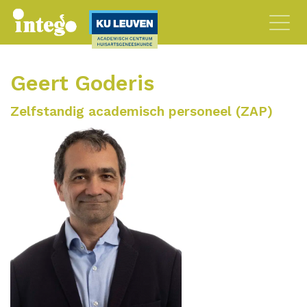
Geert Goderis
Zelfstandig academisch personeel (ZAP)