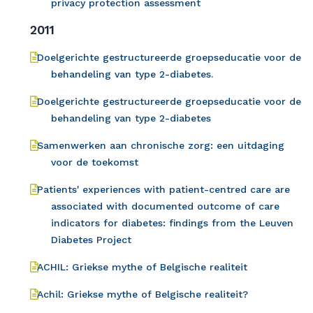
privacy protection assessment
2011
Doelgerichte gestructureerde groepseducatie voor de
behandeling van type 2-diabetes.
Doelgerichte gestructureerde groepseducatie voor de
behandeling van type 2-diabetes
Samenwerken aan chronische zorg: een uitdaging
voor de toekomst
Patients' experiences with patient-centred care are
associated with documented outcome of care
indicators for diabetes: findings from the Leuven
Diabetes Project
ACHIL: Griekse mythe of Belgische realiteit
Achil: Griekse mythe of Belgische realiteit?