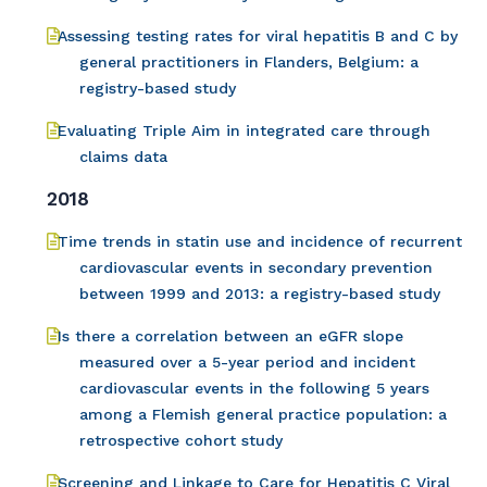
Assessing testing rates for viral hepatitis B and C by
general practitioners in Flanders, Belgium: a
registry-based study
Evaluating Triple Aim in integrated care through
claims data
2018
Time trends in statin use and incidence of recurrent
cardiovascular events in secondary prevention
between 1999 and 2013: a registry-based study
Is there a correlation between an eGFR slope
measured over a 5-year period and incident
cardiovascular events in the following 5 years
among a Flemish general practice population: a
retrospective cohort study
Screening and Linkage to Care for Hepatitis C Viral