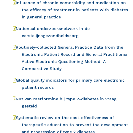
Influence of chronic comorbidity and medication on
the efficacy of treatment in patients with diabetes
in general practice
Nationaal onderzoeksnetwerk in de
eerstelijnsgezondheidszorg
Routinely-collected General Practice Data from the
Electronic Patient Record and General Practitioner
Active Electronic Questioning Method: A
Comparative Study
Global quality indicators for primary care electronic
patient records
Nut van metformine bij type 2-diabetes in vraag
gesteld
Systematic review on the cost-effectiveness of
therapeutic education to prevent the development
and progression of type 2 diabetes