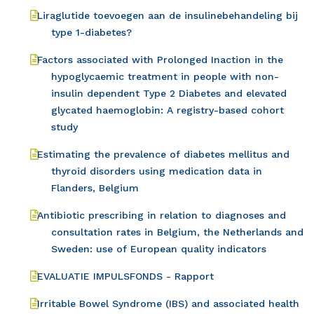
Liraglutide toevoegen aan de insulinebehandeling bij
type 1-diabetes?
Factors associated with Prolonged Inaction in the
hypoglycaemic treatment in people with non-
insulin dependent Type 2 Diabetes and elevated
glycated haemoglobin: A registry-based cohort
study
Estimating the prevalence of diabetes mellitus and
thyroid disorders using medication data in
Flanders, Belgium
Antibiotic prescribing in relation to diagnoses and
consultation rates in Belgium, the Netherlands and
Sweden: use of European quality indicators
EVALUATIE IMPULSFONDS - Rapport
Irritable Bowel Syndrome (IBS) and associated health