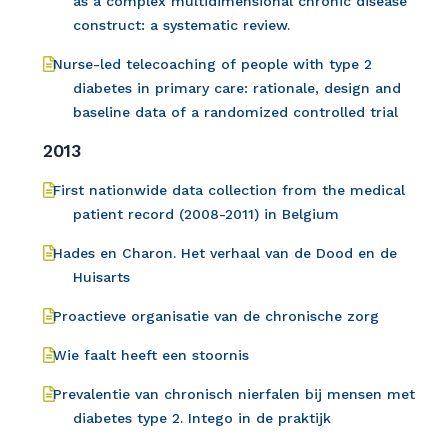
as a complex multidimensional chronic disease
construct: a systematic review.
Nurse-led telecoaching of people with type 2
diabetes in primary care: rationale, design and
baseline data of a randomized controlled trial
2013
First nationwide data collection from the medical
patient record (2008-2011) in Belgium
Hades en Charon. Het verhaal van de Dood en de
Huisarts
Proactieve organisatie van de chronische zorg
Wie faalt heeft een stoornis
Prevalentie van chronisch nierfalen bij mensen met
diabetes type 2. Intego in de praktijk