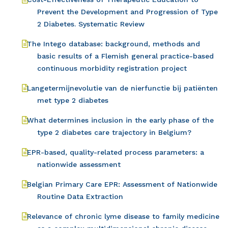
Prevent the Development and Progression of Type
2 Diabetes. Systematic Review
The Intego database: background, methods and
basic results of a Flemish general practice-based
continuous morbidity registration project
Langetermijnevolutie van de nierfunctie bij patiënten
met type 2 diabetes
What determines inclusion in the early phase of the
type 2 diabetes care trajectory in Belgium?
EPR-based, quality-related process parameters: a
nationwide assessment
Belgian Primary Care EPR: Assessment of Nationwide
Routine Data Extraction
Relevance of chronic lyme disease to family medicine