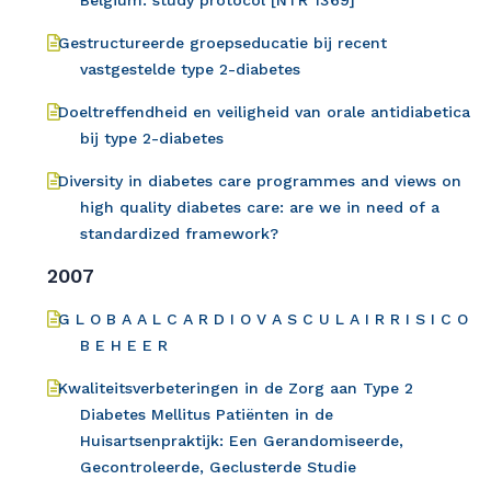
Belgium: study protocol [NTR 1369]
Gestructureerde groepseducatie bij recent
vastgestelde type 2-diabetes
Doeltreffendheid en veiligheid van orale antidiabetica
bij type 2-diabetes
Diversity in diabetes care programmes and views on
high quality diabetes care: are we in need of a
standardized framework?
2007
G L O B A A L C A R D I O V A S C U L A I R R I S I C O
B E H E E R
Kwaliteitsverbeteringen in de Zorg aan Type 2
Diabetes Mellitus Patiënten in de
Huisartsenpraktijk: Een Gerandomiseerde,
Gecontroleerde, Geclusterde Studie