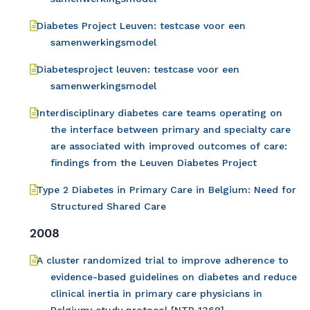
Diabetes Project Leuven: testcase voor een
samenwerkingsmodel
Diabetesproject leuven: testcase voor een
samenwerkingsmodel
Interdisciplinary diabetes care teams operating on
the interface between primary and specialty care
are associated with improved outcomes of care:
findings from the Leuven Diabetes Project
Type 2 Diabetes in Primary Care in Belgium: Need for
Structured Shared Care
2008
A cluster randomized trial to improve adherence to
evidence-based guidelines on diabetes and reduce
clinical inertia in primary care physicians in