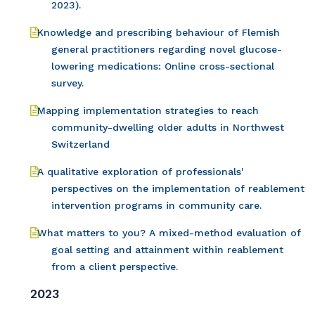
2023).
Knowledge and prescribing behaviour of Flemish
general practitioners regarding novel glucose-
lowering medications: Online cross-sectional
survey.
Mapping implementation strategies to reach
community-dwelling older adults in Northwest
Switzerland
A qualitative exploration of professionals'
perspectives on the implementation of reablement
intervention programs in community care.
What matters to you? A mixed-method evaluation of
goal setting and attainment within reablement
from a client perspective.
2023