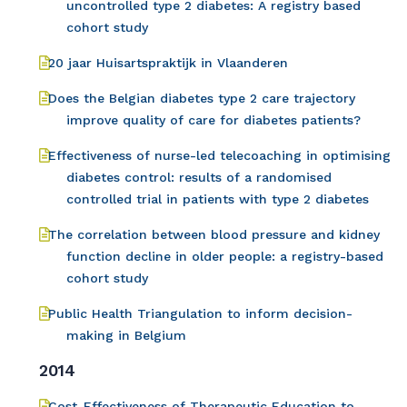
uncontrolled type 2 diabetes: A registry based
cohort study
20 jaar Huisartspraktijk in Vlaanderen
Does the Belgian diabetes type 2 care trajectory
improve quality of care for diabetes patients?
Effectiveness of nurse-led telecoaching in optimising
diabetes control: results of a randomised
controlled trial in patients with type 2 diabetes
The correlation between blood pressure and kidney
function decline in older people: a registry-based
cohort study
Public Health Triangulation to inform decision-
making in Belgium
2014
Cost-Effectiveness of Therapeutic Education to