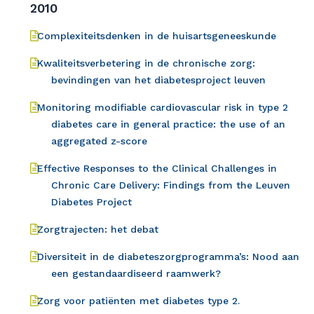
2010
Complexiteitsdenken in de huisartsgeneeskunde
Kwaliteitsverbetering in de chronische zorg:
bevindingen van het diabetesproject leuven
Monitoring modifiable cardiovascular risk in type 2
diabetes care in general practice: the use of an
aggregated z-score
Effective Responses to the Clinical Challenges in
Chronic Care Delivery: Findings from the Leuven
Diabetes Project
Zorgtrajecten: het debat
Diversiteit in de diabeteszorgprogramma’s: Nood aan
een gestandaardiseerd raamwerk?
Zorg voor patiënten met diabetes type 2.