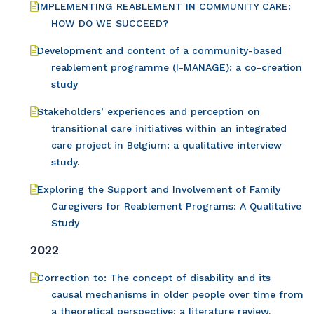
IMPLEMENTING REABLEMENT IN COMMUNITY CARE:
HOW DO WE SUCCEED?
Development and content of a community-based
reablement programme (I-MANAGE): a co-creation
study
Stakeholders’ experiences and perception on
transitional care initiatives within an integrated
care project in Belgium: a qualitative interview
study.
Exploring the Support and Involvement of Family
Caregivers for Reablement Programs: A Qualitative
Study
2022
Correction to: The concept of disability and its
causal mechanisms in older people over time from
a theoretical perspective: a literature review.