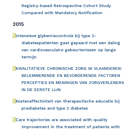
Registry-based Retrospective Cohort Study
Compared with Mandatory Notification
2015
Intensieve glykemiecontrole bij type 2-
diabetespatiënten gaat gepaard met een daling
van cardiovasculaire gebeurtenissen op lange
termijn
KWALITATIEVE CHRONISCHE ZORG IN VLAANDEREN:
BELEMMERENDE EN BEVORDERENDE FACTOREN
PERCEPTIES EN MENINGEN VAN ZORGVERLENERS
IN DE EERSTE LIJN
Kosteneffectiviteit van therapeutische educatie bij
prediabetes and type 2 diabetes
Care trajectories are associated with quality
improvement in the treatment of patients with