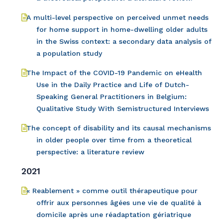
A multi-level perspective on perceived unmet needs
for home support in home-dwelling older adults
in the Swiss context: a secondary data analysis of
a population study
The Impact of the COVID-19 Pandemic on eHealth
Use in the Daily Practice and Life of Dutch-
Speaking General Practitioners in Belgium:
Qualitative Study With Semistructured Interviews
The concept of disability and its causal mechanisms
in older people over time from a theoretical
perspective: a literature review
2021
« Reablement » comme outil thérapeutique pour
offrir aux personnes âgées une vie de qualité à
domicile après une réadaptation gériatrique