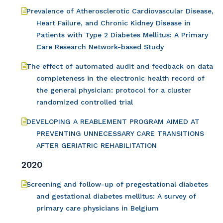
Prevalence of Atherosclerotic Cardiovascular Disease,
Heart Failure, and Chronic Kidney Disease in
Patients with Type 2 Diabetes Mellitus: A Primary
Care Research Network-based Study
The effect of automated audit and feedback on data
completeness in the electronic health record of
the general physician: protocol for a cluster
randomized controlled trial
DEVELOPING A REABLEMENT PROGRAM AIMED AT
PREVENTING UNNECESSARY CARE TRANSITIONS
AFTER GERIATRIC REHABILITATION
2020
Screening and follow-up of pregestational diabetes
and gestational diabetes mellitus: A survey of
primary care physicians in Belgium