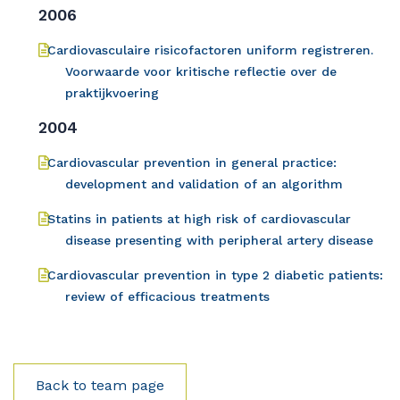
2006
Cardiovasculaire risicofactoren uniform registreren.
Voorwaarde voor kritische reflectie over de
praktijkvoering
2004
Cardiovascular prevention in general practice:
development and validation of an algorithm
Statins in patients at high risk of cardiovascular
disease presenting with peripheral artery disease
Cardiovascular prevention in type 2 diabetic patients:
review of efficacious treatments
Back to team page