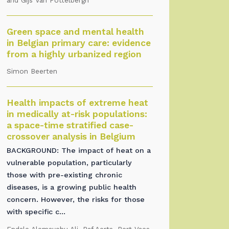
and Gijs Van Pottelbergh
Green space and mental health
in Belgian primary care: evidence
from a highly urbanized region
Simon Beerten
Health impacts of extreme heat
in medically at-risk populations:
a space-time stratified case-
crossover analysis in Belgium
BACKGROUND: The impact of heat on a
vulnerable population, particularly
those with pre-existing chronic
diseases, is a growing public health
concern. However, the risks for those
with specific c...