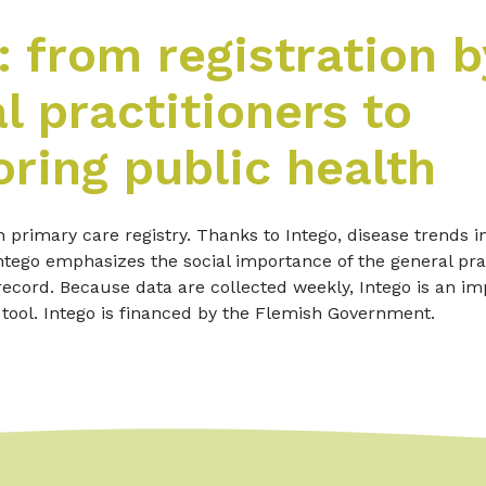
: from registration b
l practitioners to
ring public health
h primary care registry. Thanks to Intego, disease trends i
tego emphasizes the social importance of the general prac
record. Because data are collected weekly, Intego is an im
 tool. Intego is financed by the Flemish Government.