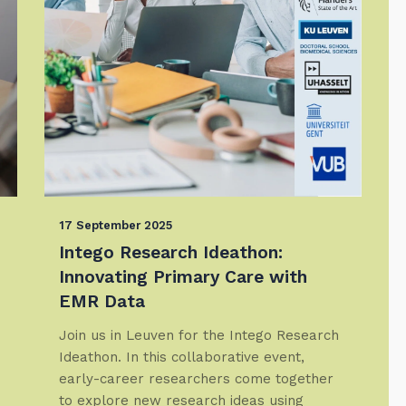
17 September 2025
Intego Research Ideathon:
Innovating Primary Care with
EMR Data
Join us in Leuven for the Intego Research
Ideathon. In this collaborative event,
early-career researchers come together
to explore new research ideas using