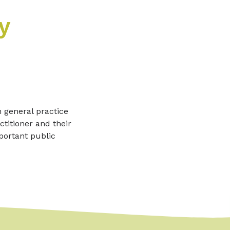
y
n general practice
titioner and their
portant public