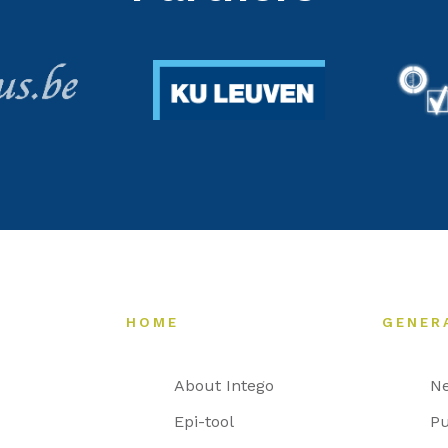
HOME
GENER
About Intego
N
Epi-tool
Pu