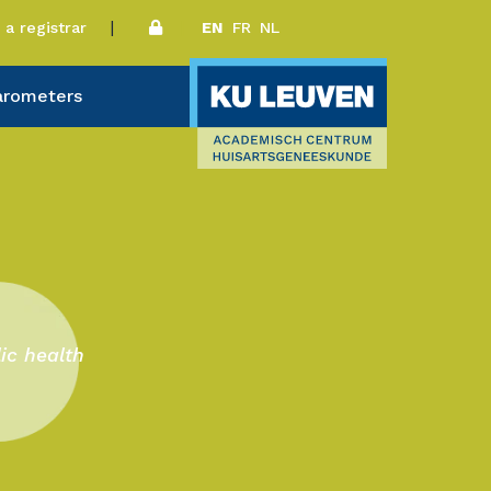
a registrar
EN
FR
NL
arometers
ic health