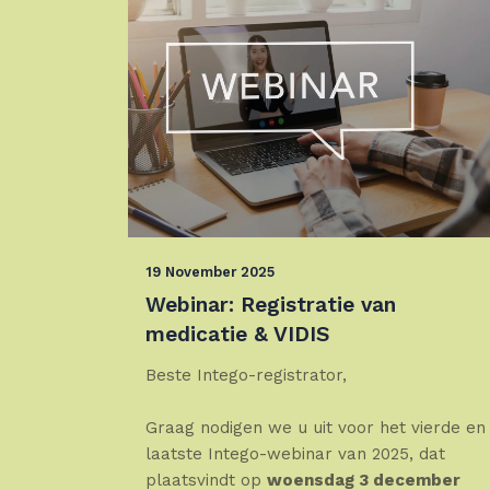
19 November 2025
Webinar: Registratie van
medicatie & VIDIS
Beste Intego-registrator,
Graag nodigen we u uit voor het vierde en
laatste Intego-webinar van 2025, dat
plaatsvindt op
woensdag 3 december