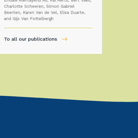
Endale Alemayehu Ali, Raf Aerts, Bert Vaes,
Charlotte Scheeren, Simon Gabriel
Beerten, Karen Van de Vel, Elisa Duarte,
and Gijs Van Pottelbergh
To all our publications