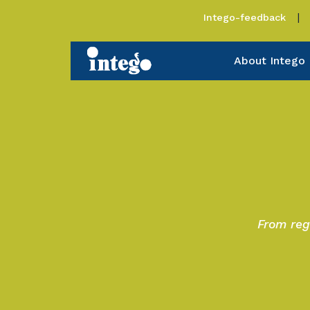
Intego-feedback
About Intego
From reg