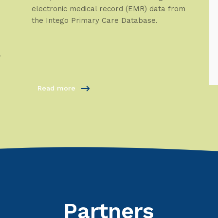
electronic medical record (EMR) data from
the Intego Primary Care Database.
.
Read more
Partners