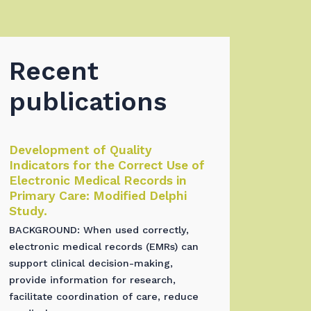
Recent
publications
Development of Quality
Indicators for the Correct Use of
Electronic Medical Records in
Primary Care: Modified Delphi
Study.
BACKGROUND: When used correctly,
electronic medical records (EMRs) can
support clinical decision-making,
provide information for research,
facilitate coordination of care, reduce