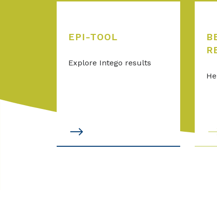
EPI-TOOL
B
R
Explore Intego results
He