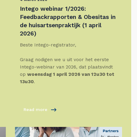
Intego webinar 1/2026:
Feedbackrapporten & Obesitas in
de huisartsenpraktijk (1 april
2026)
Beste Intego-registrator,
Graag nodigen we u uit voor het eerste
Intego-webinar van 2026, dat plaatsvindt
op
woensdag 1 april 2026 van 12u30 tot
13u30
.
Read more