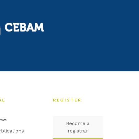
AL
REGISTER
ews
Become a
blications
registrar