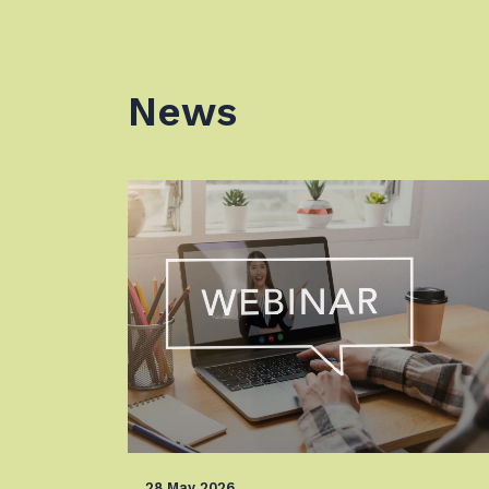
News
28 May 2026