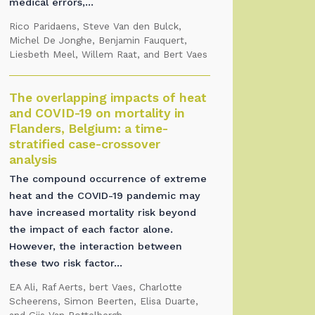
medical errors,...
Rico Paridaens, Steve Van den Bulck,
Michel De Jonghe, Benjamin Fauquert,
Liesbeth Meel, Willem Raat, and Bert Vaes
The overlapping impacts of heat
and COVID-19 on mortality in
Flanders, Belgium: a time-
stratified case-crossover
analysis
The compound occurrence of extreme
heat and the COVID-19 pandemic may
have increased mortality risk beyond
the impact of each factor alone.
However, the interaction between
these two risk factor...
EA Ali, Raf Aerts, bert Vaes, Charlotte
Scheerens, Simon Beerten, Elisa Duarte,