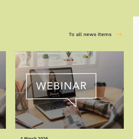
To all news items
4 March 2026