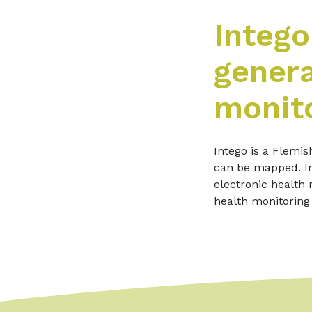
Intego
genera
monito
Intego is a Flemis
can be mapped. In
electronic health 
health monitoring