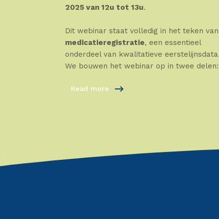
2025 van 12u tot 13u
.
Dit webinar staat volledig in het teken van
medicatieregistratie
, een essentieel
onderdeel van kwalitatieve eerstelijnsdata
We bouwen het webinar op in twee delen:
Read more