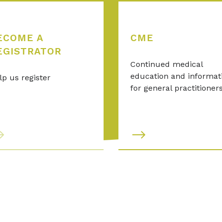
ECOME A
CME
EGISTRATOR
Continued medical
education and informat
lp us register
for general practitioner