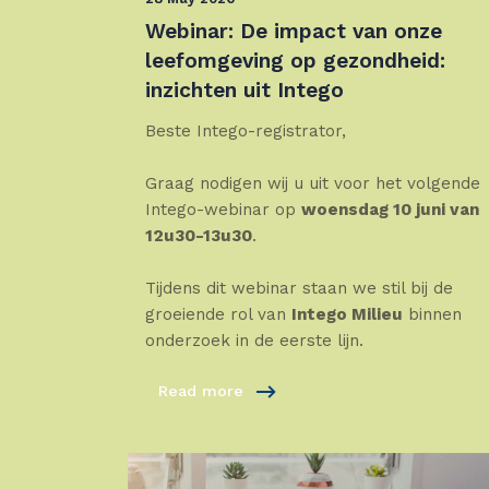
Webinar: De impact van onze
leefomgeving op gezondheid:
inzichten uit Intego
Beste Intego-registrator,
Graag nodigen wij u uit voor het volgende
Intego-webinar op
woensdag 10 juni van
12u30-13u30
.
Tijdens dit webinar staan we stil bij de
groeiende rol van
Intego Milieu
binnen
onderzoek in de eerste lijn.
Read more