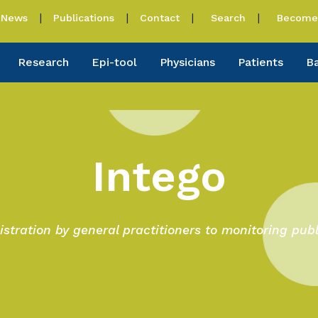
News
Publications
Contact
Search
Become 
Research
Epi-tool
Physicians
Patients
B
Intego
istration by general practitioners to monitoring publ