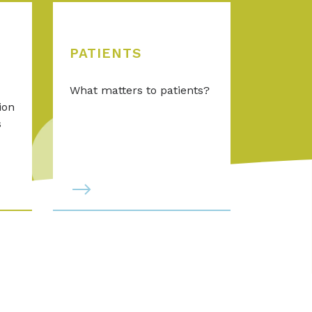
PATIENTS
What matters to patients?
ion
s